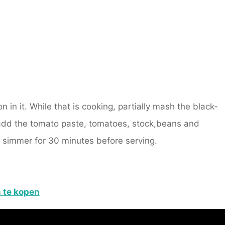
n in it. While that is cooking, partially mash the black-
add the tomato paste, tomatoes, stock,beans and
up simmer for 30 minutes before serving.
m
te kopen