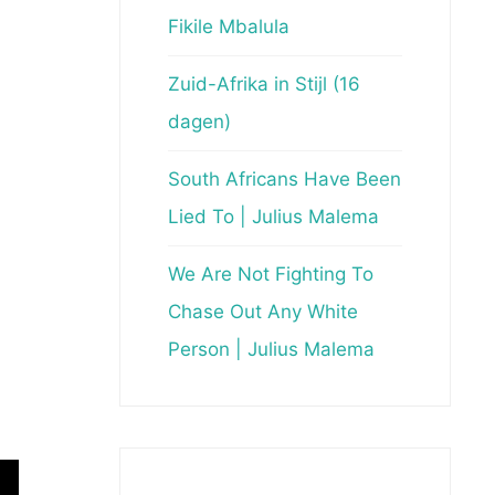
Fikile Mbalula
Zuid-Afrika in Stijl (16
dagen)
South Africans Have Been
Lied To | Julius Malema
We Are Not Fighting To
Chase Out Any White
Person | Julius Malema