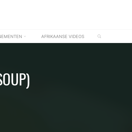
ZOEKEN
NEMENTEN
AFRIKAANSE VIDEOS
SOUP)