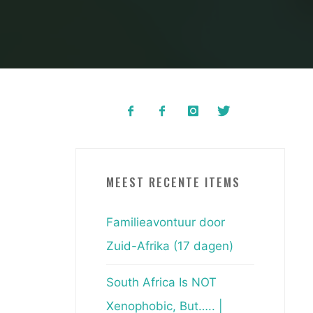
MEEST RECENTE ITEMS
Familieavontuur door
Zuid-Afrika (17 dagen)
South Africa Is NOT
Xenophobic, But….. |