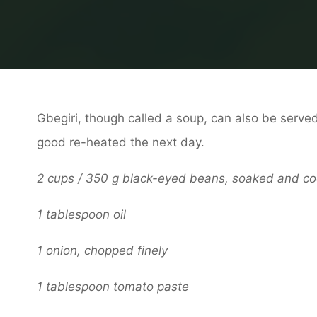
Gbegiri, though called a soup, can also be served 
good re-heated the next day.
2 cups / 350 g black-eyed beans, soaked and c
1 tablespoon oil
1 onion, chopped finely
1 tablespoon tomato paste