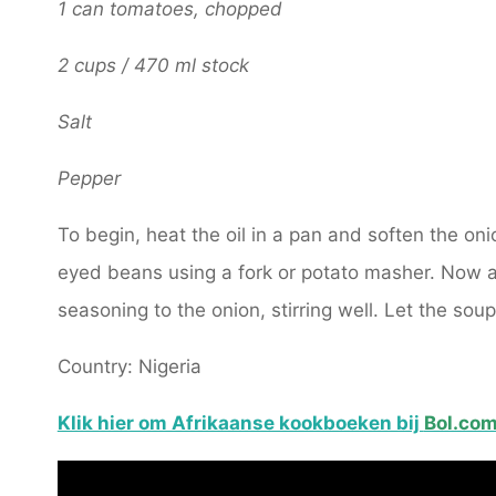
1 can tomatoes, chopped
2 cups / 470 ml stock
Salt
Pepper
To begin, heat the oil in a pan and soften the onio
eyed beans using a fork or potato masher. Now 
seasoning to the onion, stirring well. Let the so
Country: Nigeria
Klik hier om Afrikaanse kookboeken bij
Bol.co