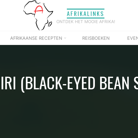
AFRIKALINKS
ONTDEK HET MOOIE AFRIKA!
AFRIKAANSE RECEPTEN
REISBOEKEN
EVE
IRI (BLACK-EYED BEAN 