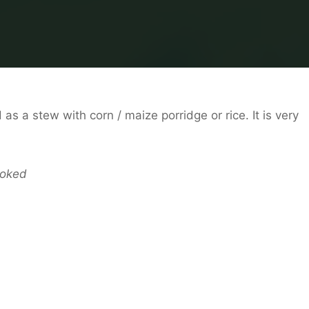
as a stew with corn / maize porridge or rice. It is very
ooked