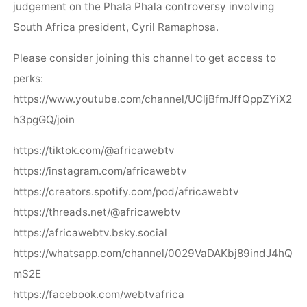
judgement on the Phala Phala controversy involving
South Africa president, Cyril Ramaphosa.
Please consider joining this channel to get access to
perks:
https://www.youtube.com/channel/UCljBfmJffQppZYiX2
h3pgGQ/join
https://tiktok.com/@africawebtv
https://instagram.com/africawebtv
https://creators.spotify.com/pod/africawebtv
https://threads.net/@africawebtv
https://africawebtv.bsky.social
https://whatsapp.com/channel/0029VaDAKbj89indJ4hQ
mS2E
https://facebook.com/webtvafrica