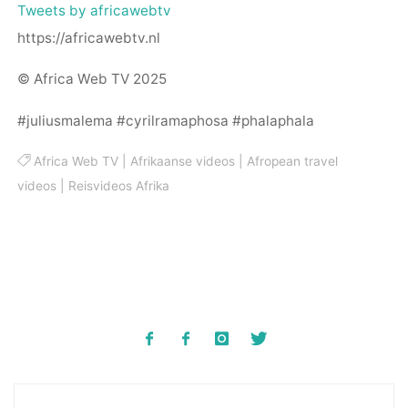
Tweets by africawebtv
https://africawebtv.nl
© Africa Web TV 2025
#juliusmalema #cyrilramaphosa #phalaphala
Africa Web TV
|
Afrikaanse videos
|
Afropean travel
videos
|
Reisvideos Afrika