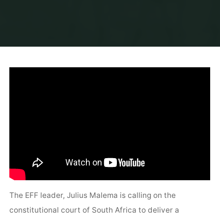
The EFF leader, Julius Malema is calling on the
constitutional court of South Africa to deliver a