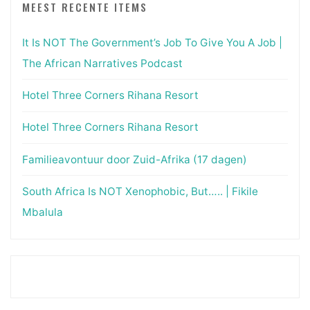
MEEST RECENTE ITEMS
It Is NOT The Government’s Job To Give You A Job |
The African Narratives Podcast
Hotel Three Corners Rihana Resort
Hotel Three Corners Rihana Resort
Familieavontuur door Zuid-Afrika (17 dagen)
South Africa Is NOT Xenophobic, But….. | Fikile
Mbalula