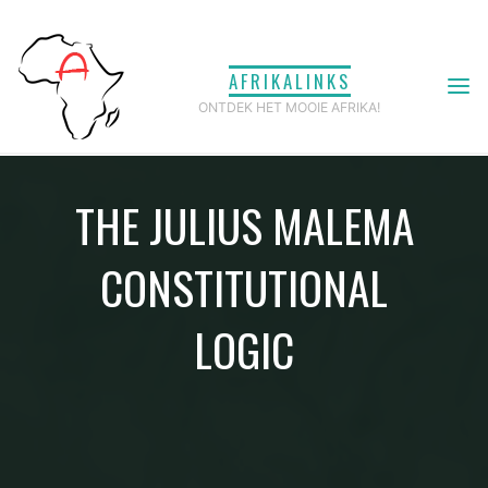
Ga
naar
AFRIKALINKS
de
ONTDEK HET MOOIE AFRIKA!
inhoud
THE JULIUS MALEMA
CONSTITUTIONAL
LOGIC