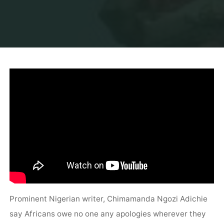
Prominent Nigerian writer, Chimamanda Ngozi Adichie
say Africans owe no one any apologies wherever they