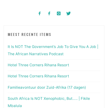
MEEST RECENTE ITEMS
It Is NOT The Government’s Job To Give You A Job |
The African Narratives Podcast
Hotel Three Corners Rihana Resort
Hotel Three Corners Rihana Resort
Familieavontuur door Zuid-Afrika (17 dagen)
South Africa Is NOT Xenophobic, But….. | Fikile
Mbalula