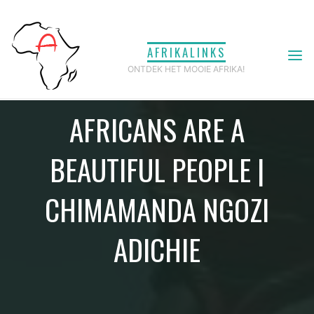
Ga
naar
AFRIKALINKS
de
ONTDEK HET MOOIE AFRIKA!
inhoud
AFRICANS ARE A
BEAUTIFUL PEOPLE |
CHIMAMANDA NGOZI
ADICHIE