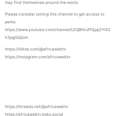
may find themselves around the world.
Please consider joining this channel to get access to
perks:
https://www.youtube.com/channel/UCljBfmJffQppZYiX2
h3pgGQ/join
https://tiktok.com/@africawebtv
https://instagram.com/africawebtv
https://threads.net/@africawebtv
https://africawebtv.bsky.social