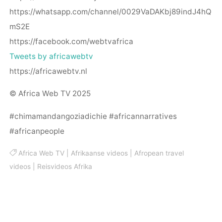
https://whatsapp.com/channel/0029VaDAKbj89indJ4hQ
mS2E
https://facebook.com/webtvafrica
Tweets by africawebtv
https://africawebtv.nl
© Africa Web TV 2025
#chimamandangoziadichie #africannarratives
#africanpeople
Africa Web TV
|
Afrikaanse videos
|
Afropean travel
videos
|
Reisvideos Afrika