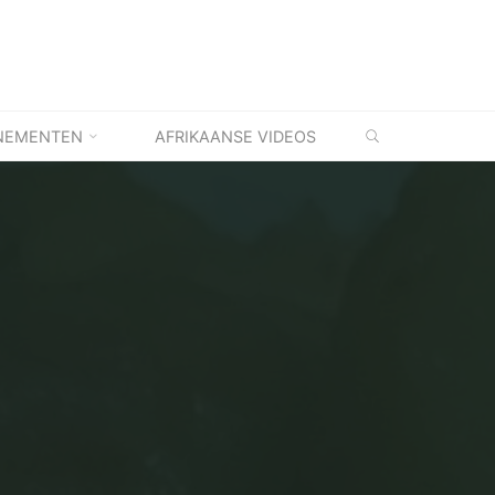
ZOEKEN
NEMENTEN
AFRIKAANSE VIDEOS