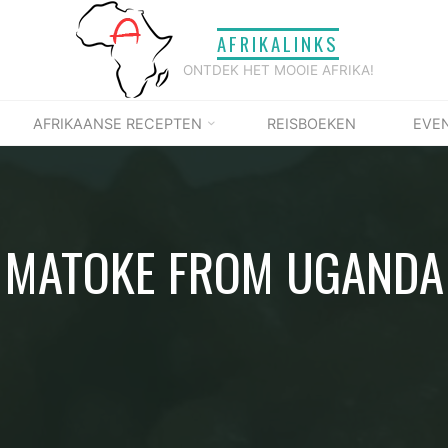
AFRIKALINKS
ONTDEK HET MOOIE AFRIKA!
AFRIKAANSE RECEPTEN
REISBOEKEN
EVE
MATOKE FROM UGANDA