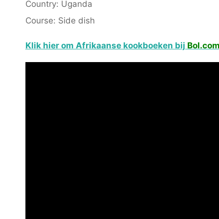
Country: Uganda
Course: Side dish
Klik hier om Afrikaanse kookboeken bij
Bol.co