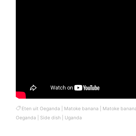
Eten uit Oeganda
|
Matoke banana
|
Matoke banan
Oeganda
|
Side dish
|
Uganda