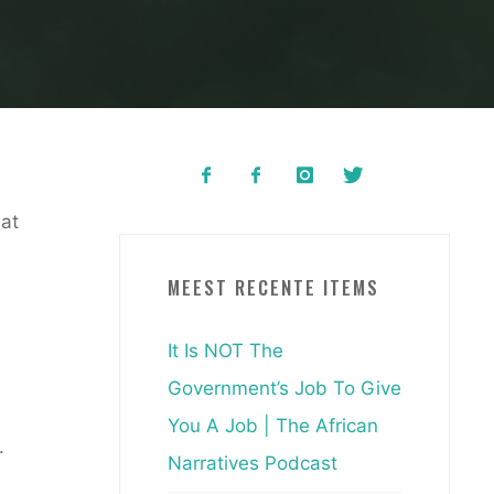
hat
MEEST RECENTE ITEMS
It Is NOT The
Government’s Job To Give
m
You A Job | The African
.
Narratives Podcast