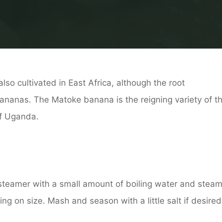
lso cultivated in East Africa, although the root
bananas. The Matoke banana is the reigning variety of t
of Uganda.
 steamer with a small amount of boiling water and stea
g on size. Mash and season with a little salt if desired