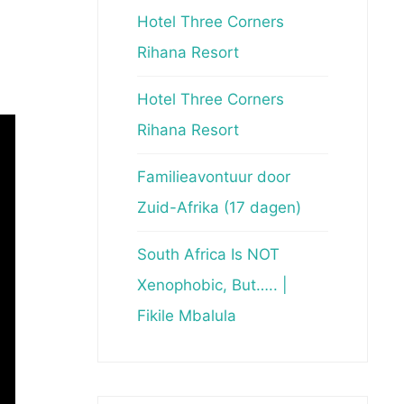
Hotel Three Corners
Rihana Resort
Hotel Three Corners
Rihana Resort
Familieavontuur door
Zuid-Afrika (17 dagen)
South Africa Is NOT
Xenophobic, But….. |
Fikile Mbalula