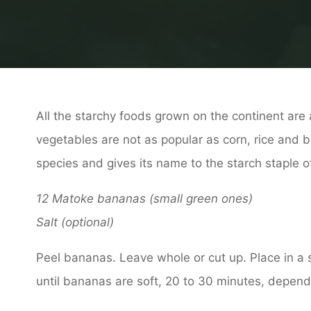
All the starchy foods grown on the continent are a
vegetables are not as popular as corn, rice and 
species and gives its name to the starch staple 
12 Matoke bananas (small green ones)
Salt (optional)
Peel bananas. Leave whole or cut up. Place in a
until bananas are soft, 20 to 30 minutes, dependin