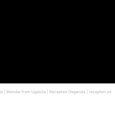
as
|
Matoke from Uganda
|
Recepten Oeganda
|
recepten uit