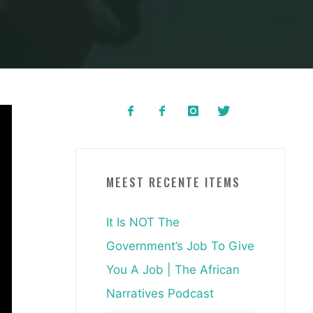
MEEST RECENTE ITEMS
It Is NOT The
Government’s Job To Give
You A Job | The African
Narratives Podcast