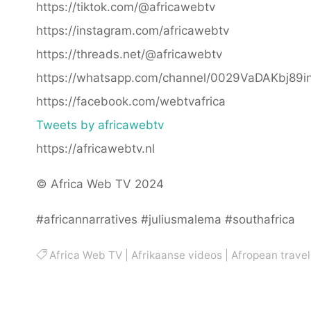
https://tiktok.com/@africawebtv
https://instagram.com/africawebtv
https://threads.net/@africawebtv
https://whatsapp.com/channel/0029VaDAKbj89
https://facebook.com/webtvafrica
Tweets by africawebtv
https://africawebtv.nl
© Africa Web TV 2024
#africannarratives #juliusmalema #southafrica
Africa Web TV
|
Afrikaanse videos
|
Afropean travel