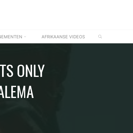
ZOEKEN
NEMENTEN
AFRIKAANSE VIDEOS
ITS ONLY
MALEMA