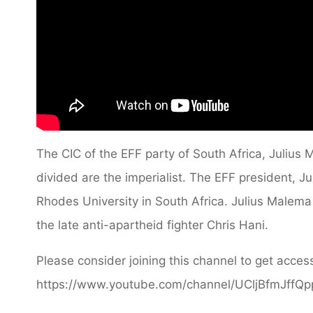
The CIC of the EFF party of South Africa, Julius
divided are the imperialist. The EFF president, J
Rhodes University in South Africa. Julius Malema
the late anti-apartheid fighter Chris Hani.
Please consider joining this channel to get access
https://www.youtube.com/channel/UCljBfmJffQ