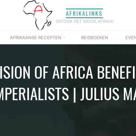
AFRIKALINKS
ONTDEK HET MOOIE AFRIKA!
AFRIKAANSE RECEPTEN
REISBOEKEN
EVE
ISION OF AFRICA BENEF
MPERIALISTS | JULIUS 