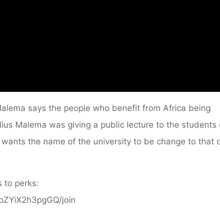
 Malema says the people who benefit from Africa being
ulius Malema was giving a public lecture to the students 
 wants the name of the university to be change to that 
 to perks:
ppZYiX2h3pgGQ/join