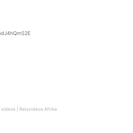
indJ4hQmS2E
 videos
|
Reisvideos Afrika