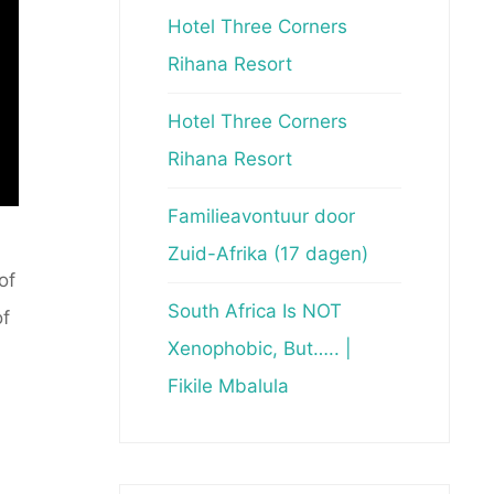
Hotel Three Corners
Rihana Resort
Hotel Three Corners
Rihana Resort
Familieavontuur door
Zuid-Afrika (17 dagen)
of
South Africa Is NOT
of
Xenophobic, But….. |
Fikile Mbalula