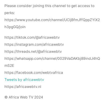
Please consider joining this channel to get access to
perks:
https://www.youtube.com/channel/UCljBfmJffQppZYiX2
h3pgGQ/join
https://tiktok.com/@africawebtv
https://instagram.com/africawebtv
https://threads.net/@africawebtv
https://whatsapp.com/channel/0029VaDAKbj89indJ4hQ
mS2E
https://facebook.com/webtvafrica
Tweets by africawebtv
https://africawebtv.nl
© Africa Web TV 2024