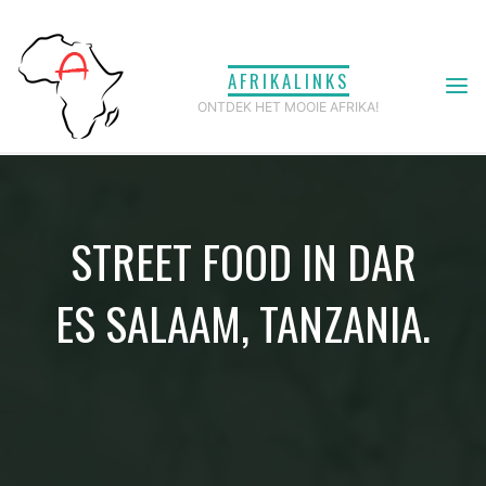
Ga
naar
AFRIKALINKS
de
ONTDEK HET MOOIE AFRIKA!
inhoud
STREET FOOD IN DAR
ES SALAAM, TANZANIA.