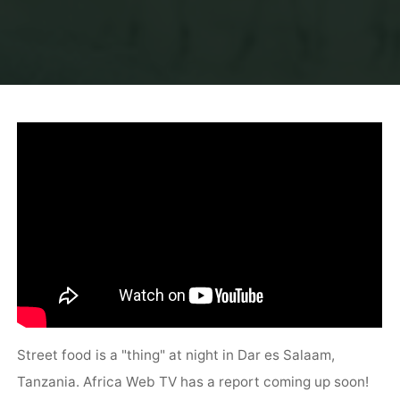
Street food is a "thing" at night in Dar es Salaam,
Tanzania. Africa Web TV has a report coming up soon!