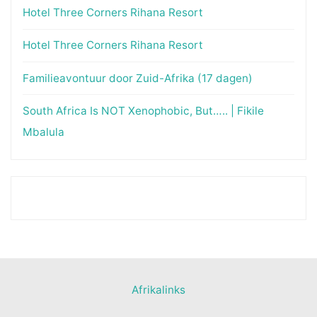
Hotel Three Corners Rihana Resort
Hotel Three Corners Rihana Resort
Familieavontuur door Zuid-Afrika (17 dagen)
South Africa Is NOT Xenophobic, But….. | Fikile
Mbalula
Afrikalinks