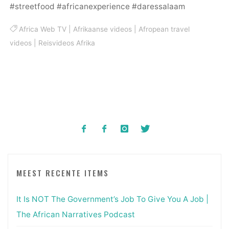
#streetfood #africanexperience #daressalaam
Africa Web TV
|
Afrikaanse videos
|
Afropean travel
videos
|
Reisvideos Afrika
MEEST RECENTE ITEMS
It Is NOT The Government’s Job To Give You A Job |
The African Narratives Podcast