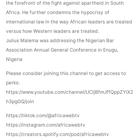
the forefront of the fight against apartheid in South
Africa. He further condemns the hypocrisy of
international law in the way African leaders are treated
versus how Western leaders are treated.
Julius Malema was addressing the Nigerian Bar
Association Annual General Conference in Enugu,
Nigeria
Please consider joining this channel to get access to
perks:
https://www.youtube.com/channel/UCljBfmJffQppZYiX2
h3pgGQ/join
https://tiktok.com/@africawebtv
https://instagram.com/africawebtv
https://creators.spotify.com/pod/africawebtv