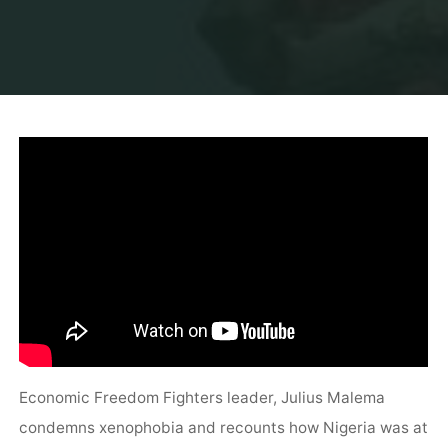
Economic Freedom Fighters leader, Julius Malema
condemns xenophobia and recounts how Nigeria was at