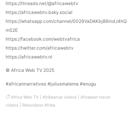
https://threads.net/@africawebtv
https://africawebtv.bsky.social
https://whatsapp.com/channel/0029VaDAKbj89indJ4hQ
mS2E
https://facebook.com/webtvafrica
https://twitter.com/africawebtv
https://africawebtv.nl
© Africa Web TV 2025
#africannarratives #juliusmalema #enugu
Africa Web TV
|
Afrikaanse videos
|
Afropean travel
videos
|
Reisvideos Afrika