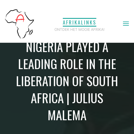
Ga
naar
AFRIKALINKS
de
ONTDEK HET MOOIE AFRIKA!
inhoud
NIGERIA PLAYED A
LEADING ROLE IN THE
LIBERATION OF SOUTH
AFRICA | JULIUS
MALEMA