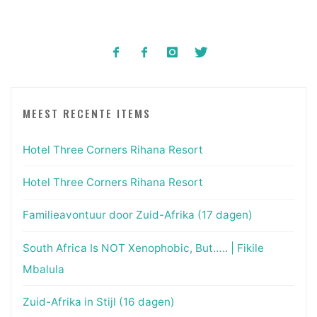
MEEST RECENTE ITEMS
Hotel Three Corners Rihana Resort
Hotel Three Corners Rihana Resort
Familieavontuur door Zuid-Afrika (17 dagen)
South Africa Is NOT Xenophobic, But….. | Fikile
Mbalula
Zuid-Afrika in Stijl (16 dagen)