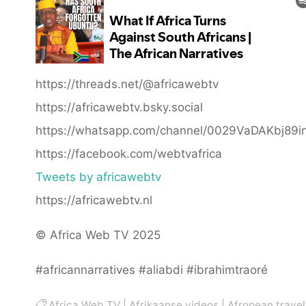
https://threads.net/@africawebtv
https://africawebtv.bsky.social
https://whatsapp.com/channel/0029VaDAKbj89
https://facebook.com/webtvafrica
Tweets by africawebtv
https://africawebtv.nl
© Africa Web TV 2025
#africannarratives #aliabdi #ibrahimtraoré
Africa Web TV
|
Afrikaanse videos
|
Afropean travel