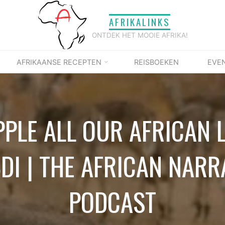
AFRIKALINKS
ONTDEK HET MOOIE AFRIKA!
AFRIKAANSE RECEPTEN
REISBOEKEN
EVE
PPLE ALL OUR AFRICAN 
BDI | THE AFRICAN NARR
PODCAST