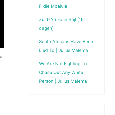
Fikile Mbalula
Zuid-Afrika in Stijl (16
dagen)
South Africans Have Been
Lied To | Julius Malema
le
We Are Not Fighting To
Chase Out Any White
Person | Julius Malema