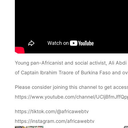
Young pan-Africanist and social activist, Ali Abd
of Captain Ibrahim Traore of Burkina Faso and ov
Please consider joining this channel to get access
https://www.youtube.com/channel/UCljBfmJffQ
https://tiktok.com/@africawebtv
https://instagram.com/africawebtv