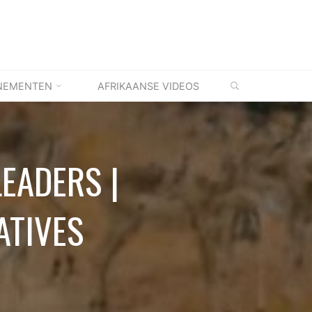
ZOEKEN
NEMENTEN
AFRIKAANSE VIDEOS
LEADERS |
ATIVES