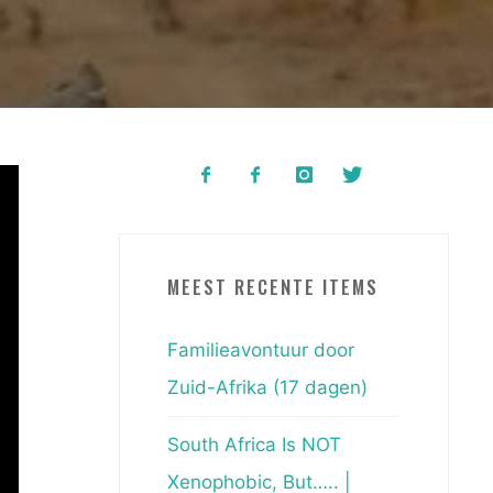
MEEST RECENTE ITEMS
Familieavontuur door
Zuid-Afrika (17 dagen)
South Africa Is NOT
Xenophobic, But….. |