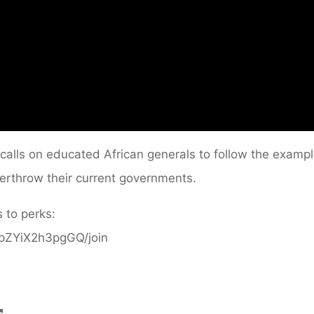
i calls on educated African generals to follow the examp
erthrow their current governments.
 to perks:
ppZYiX2h3pgGQ/join