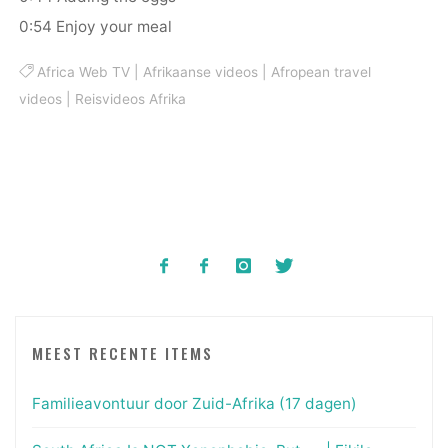
0:54 Enjoy your meal
Africa Web TV
|
Afrikaanse videos
|
Afropean travel
videos
|
Reisvideos Afrika
MEEST RECENTE ITEMS
Familieavontuur door Zuid-Afrika (17 dagen)