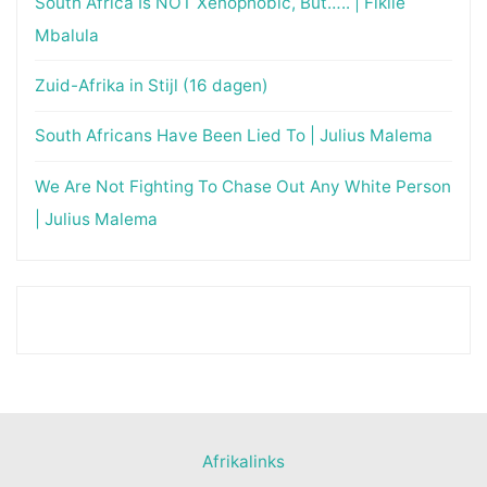
South Africa Is NOT Xenophobic, But….. | Fikile
Mbalula
Zuid-Afrika in Stijl (16 dagen)
South Africans Have Been Lied To | Julius Malema
We Are Not Fighting To Chase Out Any White Person
| Julius Malema
Afrikalinks