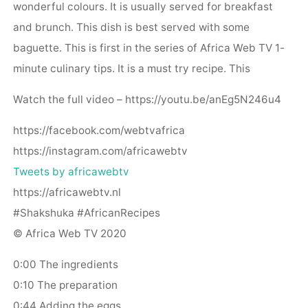
wonderful colours. It is usually served for breakfast
and brunch. This dish is best served with some
baguette. This is first in the series of Africa Web TV 1-
minute culinary tips. It is a must try recipe. This
Watch the full video – https://youtu.be/anEg5N246u4
https://facebook.com/webtvafrica
https://instagram.com/africawebtv
Tweets by africawebtv
https://africawebtv.nl
#Shakshuka #AfricanRecipes
© Africa Web TV 2020
0:00 The ingredients
0:10 The preparation
0:44 Adding the eggs