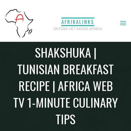
Ga
naar
AFRIKALINKS
de
HOW TO MAKE
ONTDEK HET MOOIE AFRIKA!
inhoud
SHAKSHUKA |
TUNISIAN BREAKFAST
RECIPE | AFRICA WEB
TV 1-MINUTE CULINARY
TIPS