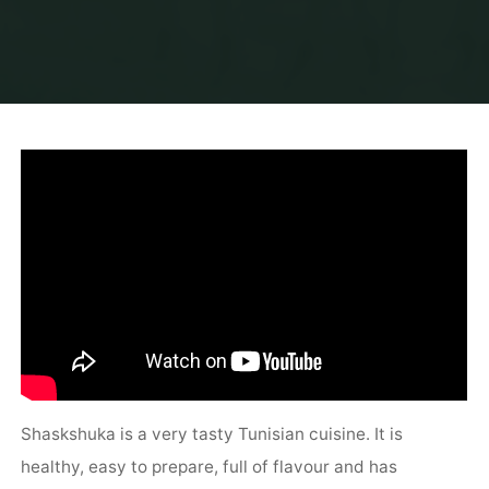
Shaskshuka is a very tasty Tunisian cuisine. It is
healthy, easy to prepare, full of flavour and has