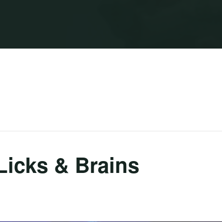
Licks & Brains