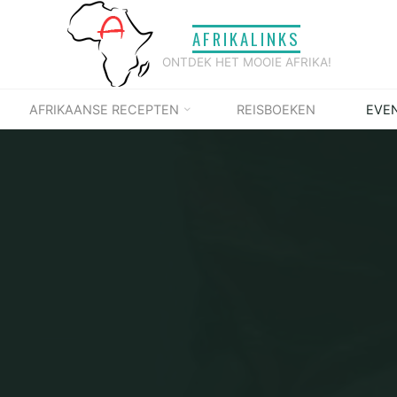
AFRIKALINKS
ONTDEK HET MOOIE AFRIKA!
AFRIKAANSE RECEPTEN
REISBOEKEN
EVE