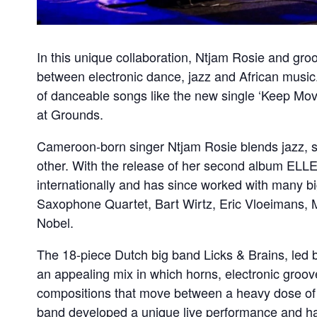
In this unique collaboration, Ntjam Rosie and gro
between electronic dance, jazz and African music.
of danceable songs like the new single ‘Keep Movin
at Grounds.
Cameroon-born singer Ntjam Rosie blends jazz, so
other. With the release of her second album ELLE
internationally and has since worked with many bi
Saxophone Quartet, Bart Wirtz, Eric Vloeimans, 
Nobel.
The 18-piece Dutch big band Licks & Brains, led b
an appealing mix in which horns, electronic groo
compositions that move between a heavy dose of j
band developed a unique live performance and has