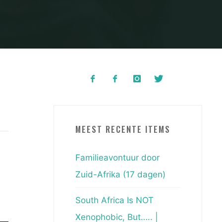
MEEST RECENTE ITEMS
Familieavontuur door
Zuid-Afrika (17 dagen)
South Africa Is NOT
Xenophobic, But….. |