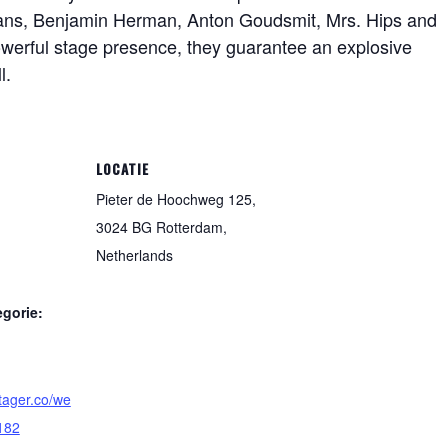
imans, Benjamin Herman, Anton Goudsmit, Mrs. Hips and
werful stage presence, they guarantee an explosive
l.
LOCATIE
Pieter de Hoochweg 125,
3024 BG Rotterdam,
Netherlands
gorie:
tager.co/we
182