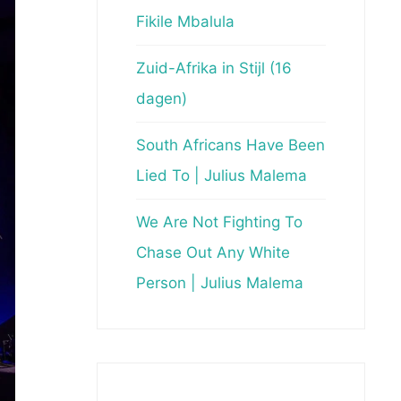
Fikile Mbalula
Zuid-Afrika in Stijl (16
dagen)
South Africans Have Been
Lied To | Julius Malema
We Are Not Fighting To
Chase Out Any White
Person | Julius Malema