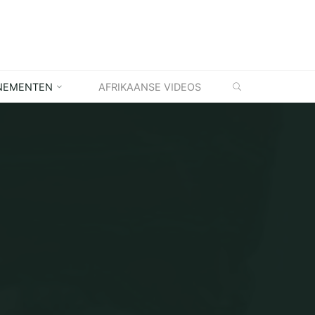
ZOEKEN
NEMENTEN
AFRIKAANSE VIDEOS