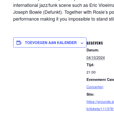
international jazz/funk scene such as Eric Vloe
Joseph Bowie (Defunkt). Together with Rosie’s po
performance making it you impossible to stand stil
TOEVOEGEN AAN KALENDER
GEGEVENS
Datum:
04/10/2024
Tijd:
21:00
Evenement Cate
Concerten
Site:
https://grounds.s
b/tickets/111378