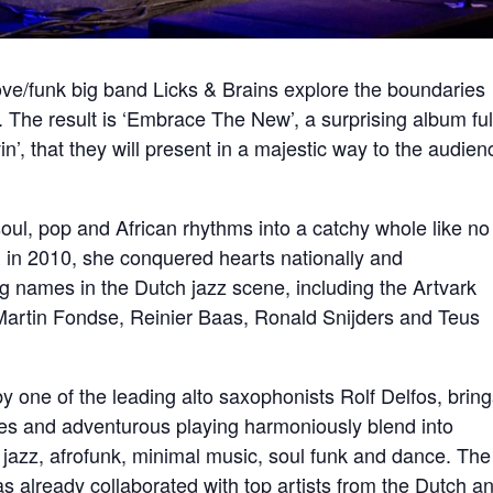
ove/funk big band Licks & Brains explore the boundaries
 The result is ‘Embrace The New’, a surprising album ful
’, that they will present in a majestic way to the audien
ul, pop and African rhythms into a catchy whole like no
 in 2010, she conquered hearts nationally and
g names in the Dutch jazz scene, including the Artvark
Martin Fondse, Reinier Baas, Ronald Snijders and Teus
y one of the leading alto saxophonists Rolf Delfos, bring
ves and adventurous playing harmoniously blend into
azz, afrofunk, minimal music, soul funk and dance. The
 already collaborated with top artists from the Dutch a