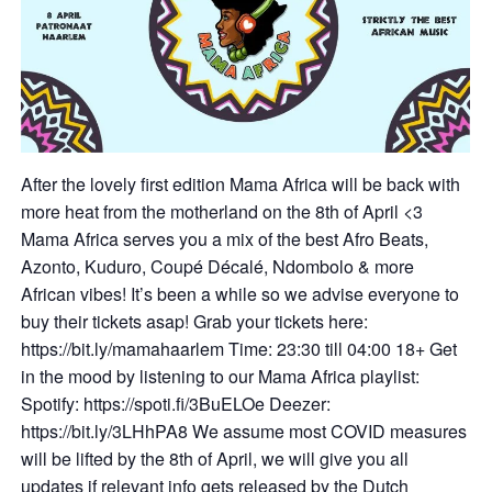
After the lovely first edition Mama Africa will be back with
more heat from the motherland on the 8th of April <3
Mama Africa serves you a mix of the best Afro Beats,
Azonto, Kuduro, Coupé Décalé, Ndombolo & more
African vibes! It’s been a while so we advise everyone to
buy their tickets asap! Grab your tickets here:
https://bit.ly/mamahaarlem Time: 23:30 till 04:00 18+ Get
in the mood by listening to our Mama Africa playlist:
Spotify: https://spoti.fi/3BuELOe Deezer:
https://bit.ly/3LHhPA8 We assume most COVID measures
will be lifted by the 8th of April, we will give you all
updates if relevant info gets released by the Dutch