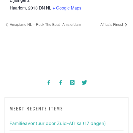
Zijlsingel 2
Haarlem
,
2013 DN
NL
+ Google Maps
Amapiano NL – Rock The Boat | Amsterdam
Africa’s Finest
MEEST RECENTE ITEMS
Familieavontuur door Zuid-Afrika (17 dagen)