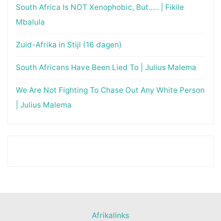
South Africa Is NOT Xenophobic, But….. | Fikile
Mbalula
Zuid-Afrika in Stijl (16 dagen)
South Africans Have Been Lied To | Julius Malema
We Are Not Fighting To Chase Out Any White Person
| Julius Malema
Afrikalinks