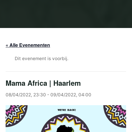
« Alle Evenementen
Dit evenement is voorbij.
Mama Africa | Haarlem
08/04/2022, 23:30
-
09/04/2022, 04:00