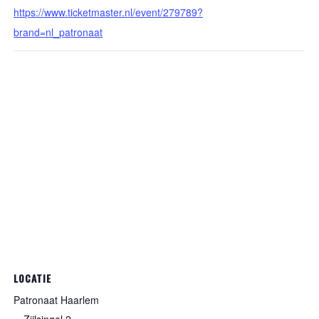
https://www.ticketmaster.nl/event/279789?
brand=nl_patronaat
LOCATIE
Patronaat Haarlem