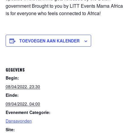
government Brought to you by LITT Events Mama Africa
is for everyone who feels connected to Africa!
TOEVOEGEN AAN KALENDER
GEGEVENS
Begin:
08/04/2022, 23:30
Einde:
09/04/2022, 04:00
Evenement Categorie:
Dansavonden
Site: