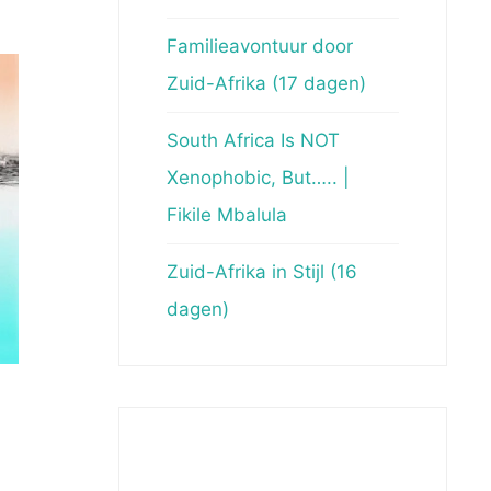
Familieavontuur door
Zuid-Afrika (17 dagen)
South Africa Is NOT
Xenophobic, But….. |
Fikile Mbalula
Zuid-Afrika in Stijl (16
dagen)