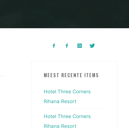
MEEST RECENTE ITEMS
Hotel Three Corners
Rihana Resort
Hotel Three Corners
Rihana Resort