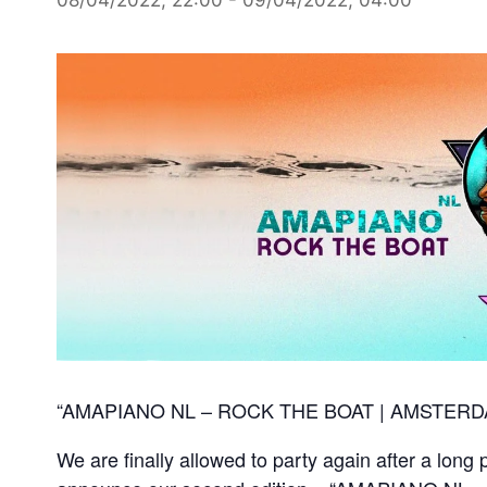
“AMAPIANO NL – ROCK THE BOAT | AMSTERD
We are finally allowed to party again after a long 