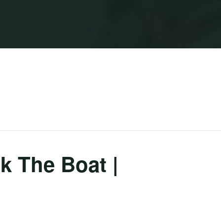
 The Boat |