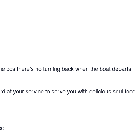
ime cos there’s no turning back when the boat departs.
d at your service to serve you with delicious soul food.
s: