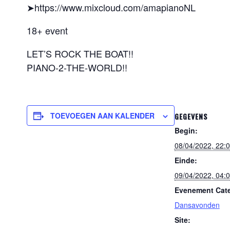
➤https://www.mixcloud.com/amapianoNL
18+ event
LET’S ROCK THE BOAT!!
PIANO-2-THE-WORLD!!
TOEVOEGEN AAN KALENDER
GEGEVENS
Begin:
08/04/2022, 22:
Einde:
09/04/2022, 04:
Evenement Cate
Dansavonden
Site: