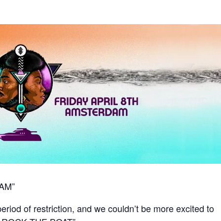
AM”
period of restriction, and we couldn’t be more excited to