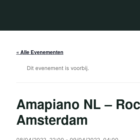
« Alle Evenementen
Dit evenement is voorbij.
Amapiano NL – Rock
Amsterdam
08/04/2022, 22:00
-
09/04/2022, 04:00