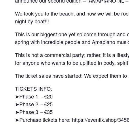
announce our second edition – “AMAPIANO NL
We took you to the beach, and now we will be rock
night by boat!!!
This is our biggest one yet so come through and ca
spring with incredible people and Amapiano musi
This is not a commercial party; rather, it is a lif
for anyone who wants to be uplifted in body, spirit
The ticket sales have started! We expect them to m
TICKETS INFO:
➤Phase 1 – €20
➤Phase 2 – €25
➤Phase 3 – €35
➤Purchase tickets here: https://eventix.shop/345