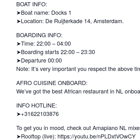
BOAT INFO:
➤Boat name: Docks 1
➤Location: De Ruijterkade 14, Amsterdam.
BOARDING INFO:
➤Time: 22:00 – 04:00
➤Boarding starts 22:00 – 23:30
➤Departure 00:00
Note: It’s very important you respect the above t
AFRO CUISINE ONBOARD:
We’ve got the best African restaurant in NL onboar
INFO HOTLINE:
➤+31622103876
To get you in mood, check out Amapiano NL mixe
➤Rooftop (live): https://youtu.be/nPLDxtVOwCY