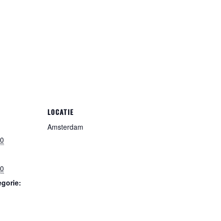
LOCATIE
Amsterdam
00
00
gorie: