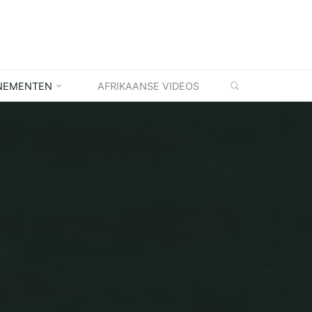
ZOEKEN
NEMENTEN
AFRIKAANSE VIDEOS