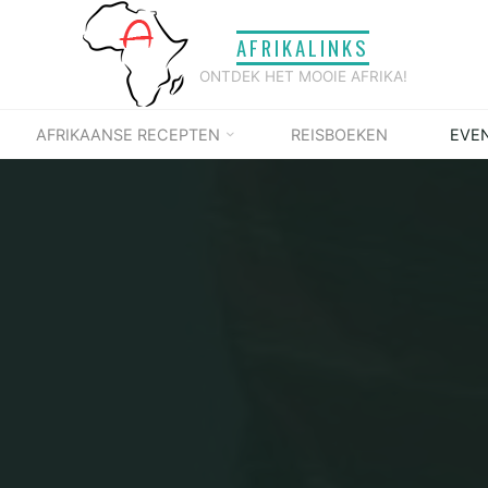
AFRIKALINKS
ONTDEK HET MOOIE AFRIKA!
AFRIKAANSE RECEPTEN
REISBOEKEN
EVE