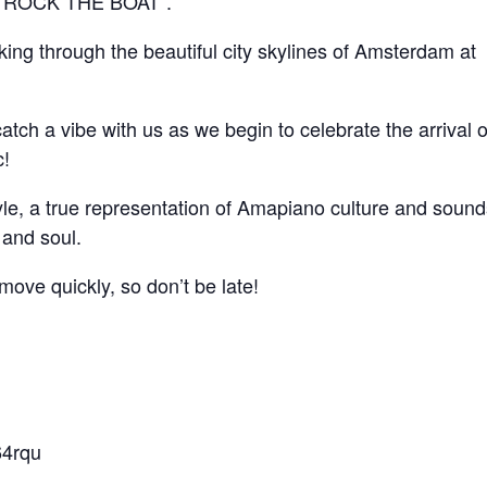
 – ROCK THE BOAT”.
ing through the beautiful city skylines of Amsterdam at
tch a vibe with us as we begin to celebrate the arrival o
c!
estyle, a true representation of Amapiano culture and sound
 and soul.
ove quickly, so don’t be late!
64rqu