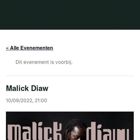
« Alle Evenementen
Dit evenement is voorbij.
Malick Diaw
10/09/2022, 21:00