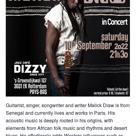
Guitarist, singer, songwriter and writer Malick Diaw is from
Senegal and currently lives and works in Paris. His
acoustic music is deeply rooted in his origins, with
elements from African folk music and rhythms and desert
blues. He effortlessly adds Western influences such as