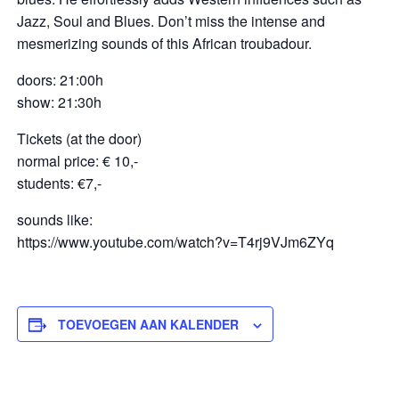
Jazz, Soul and Blues. Don’t miss the intense and
mesmerizing sounds of this African troubadour.
doors: 21:00h
show: 21:30h
Tickets (at the door)
normal price: € 10,-
students: €7,-
sounds like:
https://www.youtube.com/watch?v=T4rj9VJm6ZYq
TOEVOEGEN AAN KALENDER