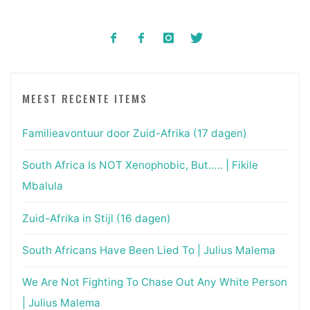
MEEST RECENTE ITEMS
Familieavontuur door Zuid-Afrika (17 dagen)
South Africa Is NOT Xenophobic, But….. | Fikile
Mbalula
Zuid-Afrika in Stijl (16 dagen)
South Africans Have Been Lied To | Julius Malema
We Are Not Fighting To Chase Out Any White Person
| Julius Malema