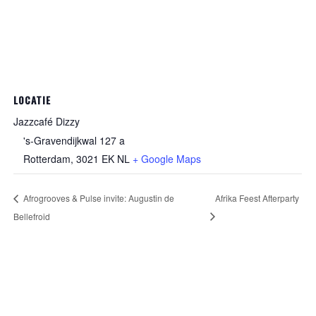
LOCATIE
Jazzcafé Dizzy
's-Gravendijkwal 127 a
Rotterdam
,
3021 EK
NL
+ Google Maps
Afrogrooves & Pulse invite: Augustin de
Afrika Feest Afterparty
Bellefroid