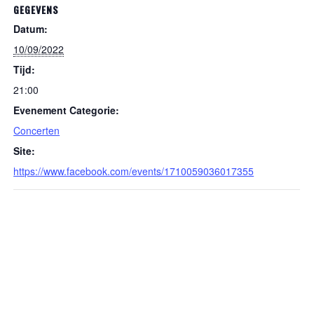
GEGEVENS
Datum:
10/09/2022
Tijd:
21:00
Evenement Categorie:
Concerten
Site:
https://www.facebook.com/events/1710059036017355