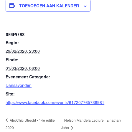
TOEVOEGEN AAN KALENDER
GEGEVENS
Begin:
29/02/2020, 23:00
Einde:
01/03/2020, 06:00
Evenement Categorie:
Dansavonden
Site:
https://www.facebook.com/events/617207765736981
AfroChic Utrecht • 14e editie
Nelson Mandela Lecture | Elnathan
2020
John