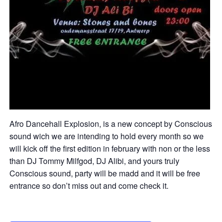
Afro Dancehall Explosion, is a new concept by Conscious
sound wich we are intending to hold every month so we
will kick off the first edition in february with non or the less
than DJ Tommy Milfgod, DJ Alibi, and yours truly
Conscious sound, party will be madd and it will be free
entrance so don’t miss out and come check it.