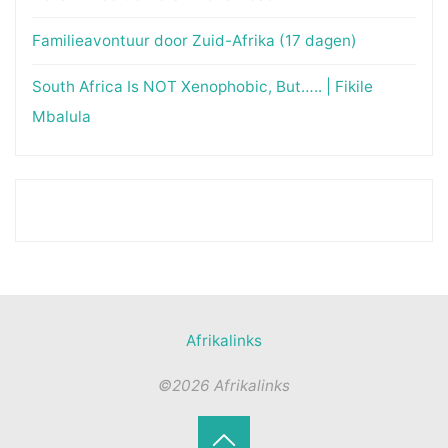
Familieavontuur door Zuid-Afrika (17 dagen)
South Africa Is NOT Xenophobic, But….. | Fikile
Mbalula
Afrikalinks
©2026 Afrikalinks