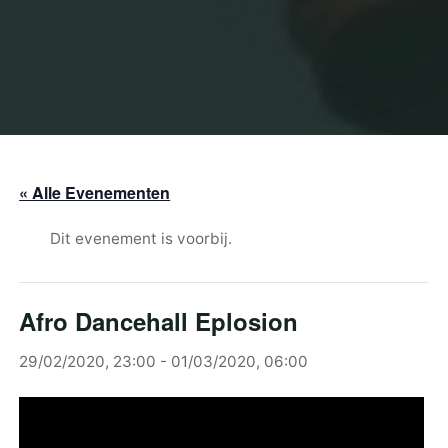
« Alle Evenementen
Dit evenement is voorbij.
Afro Dancehall Eplosion
29/02/2020, 23:00
-
01/03/2020, 06:00