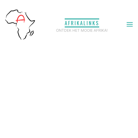
Ga
naar
AFRIKALINKS
de
ONTDEK HET MOOIE AFRIKA!
inhoud