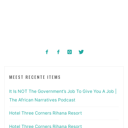
MEEST RECENTE ITEMS
It Is NOT The Government’s Job To Give You A Job |
The African Narratives Podcast
Hotel Three Corners Rihana Resort
Hotel Three Corners Rihana Resort