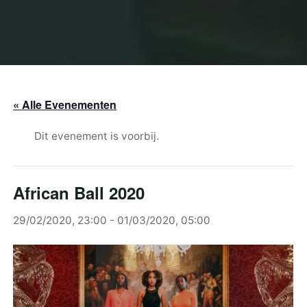
« Alle Evenementen
Dit evenement is voorbij.
African Ball 2020
29/02/2020, 23:00
-
01/03/2020, 05:00