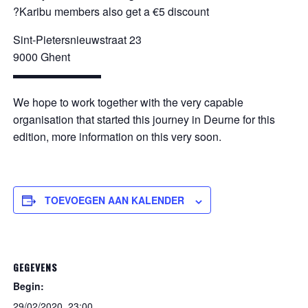
?Karibu members also get a €5 discount
Sint-Pietersnieuwstraat 23
9000 Ghent
▬▬▬▬▬▬▬▬
We hope to work together with the very capable
organisation that started this journey in Deurne for this
edition, more information on this very soon.
TOEVOEGEN AAN KALENDER
GEGEVENS
Begin:
29/02/2020, 23:00