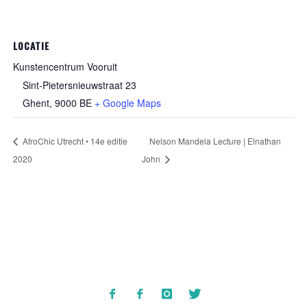
LOCATIE
Kunstencentrum Vooruit
Sint-Pietersnieuwstraat 23
Ghent
,
9000
BE
+ Google Maps
AfroChic Utrecht • 14e editie
Nelson Mandela Lecture | Elnathan
2020
John