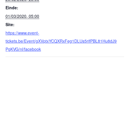
Einde:
01/03/2020, 05:00
Site:
https://www.event-
tickets.be/Event/gXVptxYCQXRxFeg1DLUs5rifPBL81Hu8dJ9
PgKVG/nl/facebook