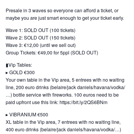
Presale in 3 waves so everyone can afford a ticket, or
maybe you are just smart enough to get your ticket early.
Wave 1: SOLD OUT (100 tickets)
Wave 2: SOLD OUT (150 tickets)
Wave 3: €12,00 (until we sell out)
Group Tickets: €49,00 for 5ppl (SOLD OUT)
▮Vip Tables:
▸ GOLD €300
Your own table in the Vip area, 5 entrees with no waiting
line, 200 euro drinks (belaire/jack daniels/havana/vodka/
…) bottle service with fireworks. 100 euros need to be
paid upfront use this link: https://bit.ly/2QS6BNm
▸ VIBRANIUM €500
XL table in the Vip area, 7 entrees with no waiting line,
400 euro drinks (belaire/jack daniels/havana/vodka/…)