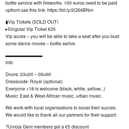
bottle service with fireworks. 100 euros need to be paid
upfront use this link: https://bit.ly/2QS6BNm
▮Vip Tickets (SOLD OUT)
▸Singular Vip Ticket €25
Vip acces – you will be able to take a seat after you bust
some dance moves – bottle serive.
▬▬▬▬▬▬▬▬
Info
Doors: 23u00 – 05u00
Dresscode: Royal (optional)
Everyone +18 is welcome (black, white, yellow,..)
Music: East & West African music, urban music.
We work with local organisations to boost their succes.
We would like to thank all our partners for their support.
?Umoja Gent members get a €5 discount