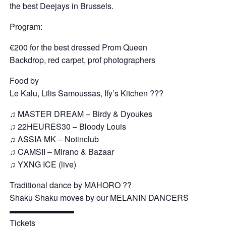
the best Deejays in Brussels.
Program:
€200 for the best dressed Prom Queen
Backdrop, red carpet, prof photographers
Food by
Le Kalu, Lilis Samoussas, Ify’s Kitchen ???
♫ MASTER DREAM – Birdy & Dyoukes
♫ 22HEURES30 – Bloody Louis
♫ ASSIA MK – Notinclub
♫ CAMSII – Mirano & Bazaar
♫ YXNG ICE (live)
Traditional dance by MAHORO ??
Shaku Shaku moves by our MELANIN DANCERS
▬▬▬▬▬▬▬▬
Tickets