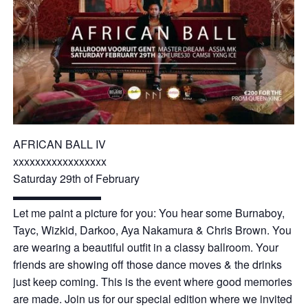
AFRICAN BALL IV
xxxxxxxxxxxxxxxxx
Saturday 29th of February
▬▬▬▬▬▬▬▬
Let me paint a picture for you: You hear some Burnaboy,
Tayc, Wizkid, Darkoo, Aya Nakamura & Chris Brown. You
are wearing a beautiful outfit in a classy ballroom. Your
friends are showing off those dance moves & the drinks
just keep coming. This is the event where good memories
are made. Join us for our special edition where we invited