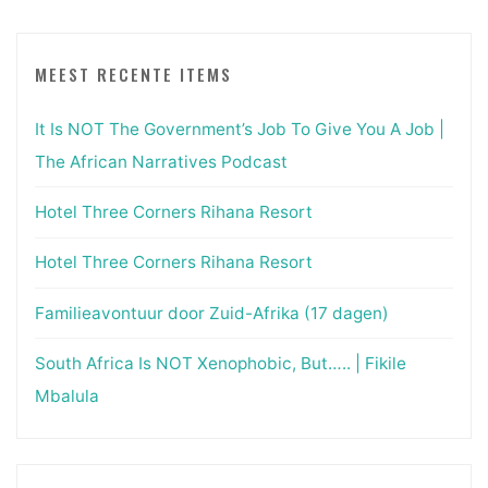
MEEST RECENTE ITEMS
It Is NOT The Government’s Job To Give You A Job |
The African Narratives Podcast
Hotel Three Corners Rihana Resort
Hotel Three Corners Rihana Resort
Familieavontuur door Zuid-Afrika (17 dagen)
South Africa Is NOT Xenophobic, But….. | Fikile
Mbalula