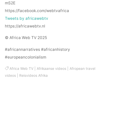
mS2E
https://facebook.com/webtvafrica
Tweets by africawebtv
https://africawebtv.nl
© Africa Web TV 2025
#africannarratives #africanhistory
#europeancolonialism
Africa Web TV
|
Afrikaanse videos
|
Afropean travel
videos
|
Reisvideos Afrika