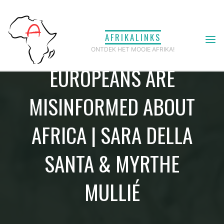
Ga
naar
AFRIKALINKS
de
ONTDEK HET MOOIE AFRIKA!
inhoud
EUROPEANS ARE
MISINFORMED ABOUT
AFRICA | SARA DELLA
SANTA & MYRTHE
MULLIÉ