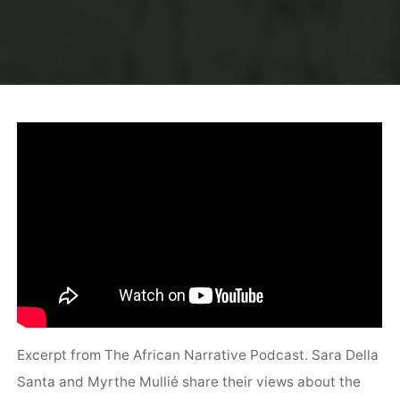
Excerpt from The African Narrative Podcast. Sara Della
Santa and Myrthe Mullié share their views about the