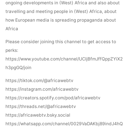
ongoing developments in (West) Africa and also about
travelling and meeting people in (West) Africa, about
how European media is spreading propaganda about
Africa
Please consider joining this channel to get access to
perks:
https://www.youtube.com/channel/UCljBfmJffQppZYiX2
h3pgGQ/join
https://tiktok.com/@africawebtv
https://instagram.com/africawebtv
https://creators.spotify.com/pod/africawebtv
https://threads.net/@africawebtv
https://africawebtv.bsky.social
https://whatsapp.com/channel/0029VaDAKbj89indJ4hQ