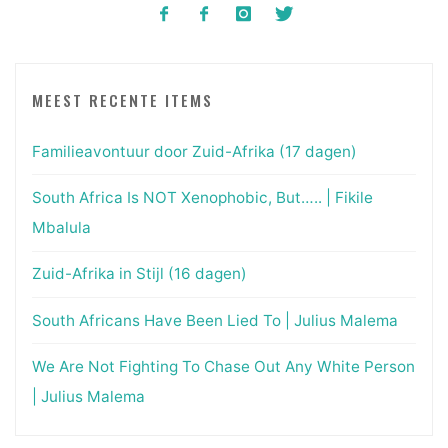
MEEST RECENTE ITEMS
Familieavontuur door Zuid-Afrika (17 dagen)
South Africa Is NOT Xenophobic, But….. | Fikile
Mbalula
Zuid-Afrika in Stijl (16 dagen)
South Africans Have Been Lied To | Julius Malema
We Are Not Fighting To Chase Out Any White Person
| Julius Malema