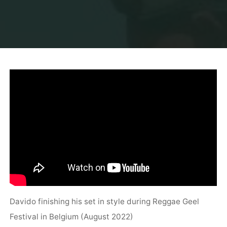
Davido finishing his set in style during Reggae Geel
Festival in Belgium (August 2022)