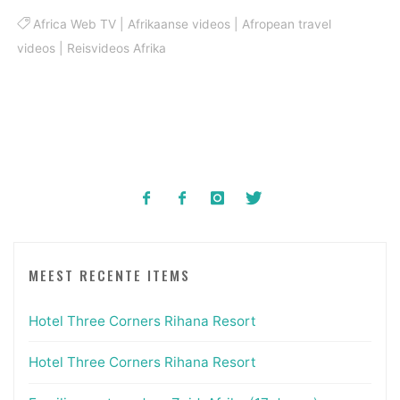
Africa Web TV
|
Afrikaanse videos
|
Afropean travel
videos
|
Reisvideos Afrika
MEEST RECENTE ITEMS
Hotel Three Corners Rihana Resort
Hotel Three Corners Rihana Resort