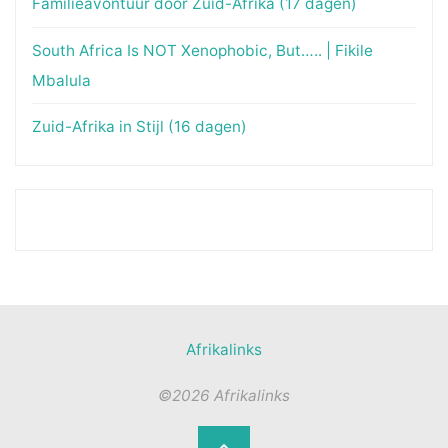
Familieavontuur door Zuid-Afrika (17 dagen)
South Africa Is NOT Xenophobic, But….. | Fikile
Mbalula
Zuid-Afrika in Stijl (16 dagen)
Afrikalinks
©2026 Afrikalinks