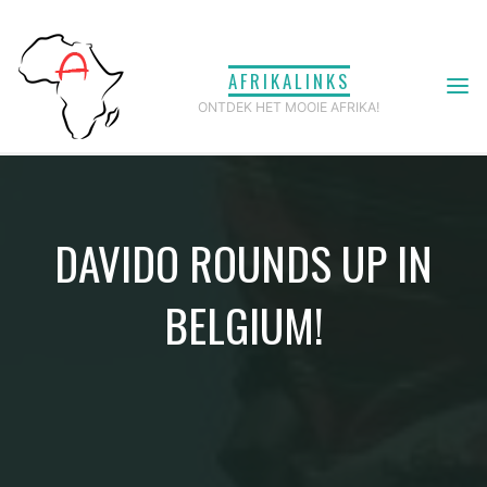
Ga
naar
AFRIKALINKS
de
ONTDEK HET MOOIE AFRIKA!
inhoud
DAVIDO ROUNDS UP IN
BELGIUM!