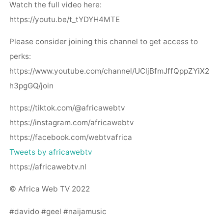
Watch the full video here:
https://youtu.be/t_tYDYH4MTE
Please consider joining this channel to get access to
perks:
https://www.youtube.com/channel/UCljBfmJffQppZYiX2
h3pgGQ/join
https://tiktok.com/@africawebtv
https://instagram.com/africawebtv
https://facebook.com/webtvafrica
Tweets by africawebtv
https://africawebtv.nl
© Africa Web TV 2022
#davido #geel #naijamusic