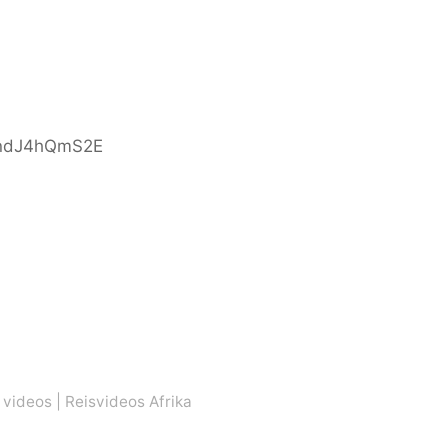
indJ4hQmS2E
 videos
|
Reisvideos Afrika