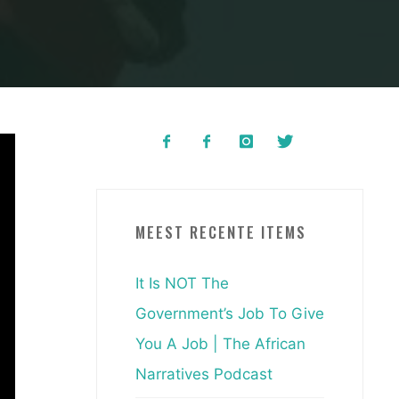
MEEST RECENTE ITEMS
It Is NOT The
Government’s Job To Give
You A Job | The African
Narratives Podcast