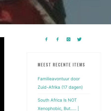
MEEST RECENTE ITEMS
Familieavontuur door
Zuid-Afrika (17 dagen)
South Africa Is NOT
Xenophobic, But….. |