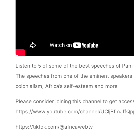
Listen to 5 of some of the best speeches of Pan-A
The speeches from one of the eminent speakers of
colonialism, Africa’s self-esteem and more
Please consider joining this channel to get access
https://www.youtube.com/channel/UCljBfmJffQ
https://tiktok.com/@africawebtv