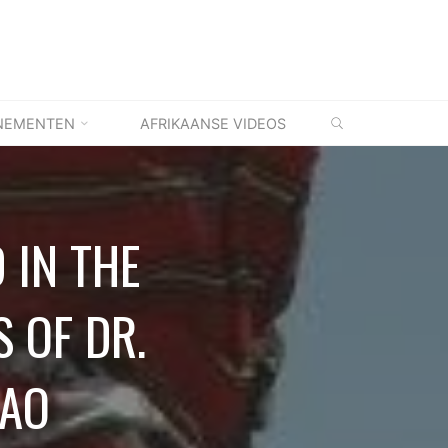
ZOEKEN
NEMENTEN
AFRIKAANSE VIDEOS
 IN THE
S OF DR.
UAO