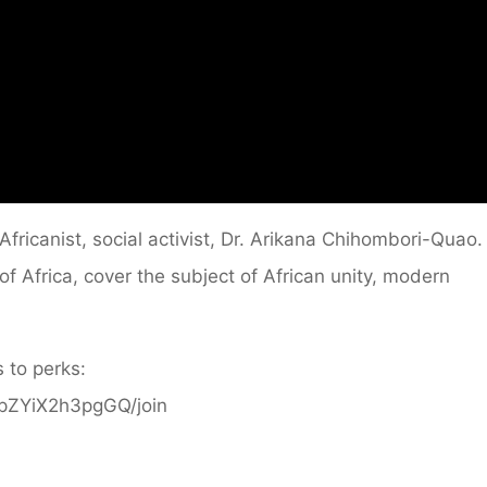
fricanist, social activist, Dr. Arikana Chihombori-Quao.
 Africa, cover the subject of African unity, modern
 to perks:
ppZYiX2h3pgGQ/join