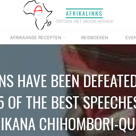
AFRIKALINKS
ONTDEK HET MOOIE AFRIKA!
AFRIKAANSE RECEPTEN
REISBOEKEN
EVE
NS HAVE BEEN DEFEATED
5 OF THE BEST SPEECHE
IKANA CHIHOMBORI-Q