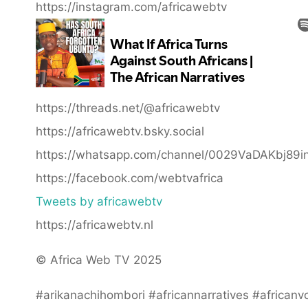
https://instagram.com/africawebtv
https://threads.net/@africawebtv
https://africawebtv.bsky.social
https://whatsapp.com/channel/0029VaDAKbj89
https://facebook.com/webtvafrica
Tweets by africawebtv
https://africawebtv.nl
© Africa Web TV 2025
#arikanachihombori #africannarratives #africanv