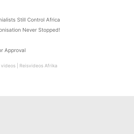
ists Still Control Africa
lonisation Never Stopped!
or Approval
 videos
|
Reisvideos Afrika