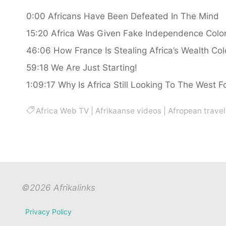
0:00 Africans Have Been Defeated In The Mind
15:20 Africa Was Given Fake Independence Colonial
46:06 How France Is Stealing Africa’s Wealth Co
59:18 We Are Just Starting!
1:09:17 Why Is Africa Still Looking To The West F
Africa Web TV
|
Afrikaanse videos
|
Afropean travel
©2026 Afrikalinks
Privacy Policy