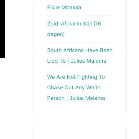
Fikile Mbalula
Zuid-Afrika in Stijl (16
dagen)
South Africans Have Been
Lied To | Julius Malema
We Are Not Fighting To
Chase Out Any White
Person | Julius Malema