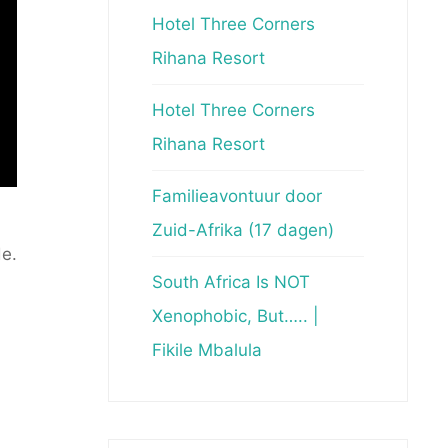
Hotel Three Corners
Rihana Resort
Hotel Three Corners
Rihana Resort
Familieavontuur door
Zuid-Afrika (17 dagen)
e.
South Africa Is NOT
Xenophobic, But….. |
Fikile Mbalula