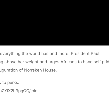
everything the world has and more. President Paul
 above her weight and urges Africans to have self prid
uguration of Norrsken House.
 to perks:
ppZYiX2h3pgGQ/join