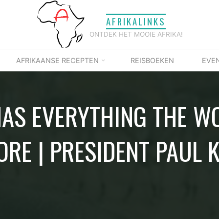
AFRIKALINKS
ONTDEK HET MOOIE AFRIKA!
AFRIKAANSE RECEPTEN
REISBOEKEN
EVE
HAS EVERYTHING THE W
ORE | PRESIDENT PAUL 