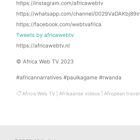
https://instagram.com/africawebtv
https://whatsapp.com/channel/0029VaDAKbj89
https://facebook.com/webtvafrica
Tweets by africawebtv
https://africawebtv.nl
© Africa Web TV 2023
#africannarratives #paulkagame #rwanda
Africa Web TV
|
Afrikaanse videos
|
Afropean travel