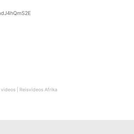
indJ4hQmS2E
 videos
|
Reisvideos Afrika