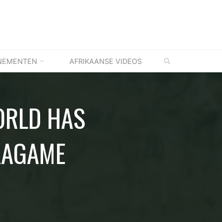
ZOEKEN
NEMENTEN
AFRIKAANSE VIDEOS
ORLD HAS
KAGAME