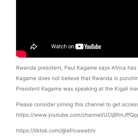
Rwanda president, Paul Kagame says Africa has 
Kagame does not believe that Rwanda is punching
President Kagame was speaking at the Kigali ina
Please consider joining this channel to get access
https://www.youtube.com/channel/UCljBfmJffQ
https://tiktok.com/@africawebtv