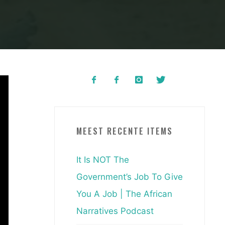
MEEST RECENTE ITEMS
It Is NOT The
Government’s Job To Give
You A Job | The African
Narratives Podcast