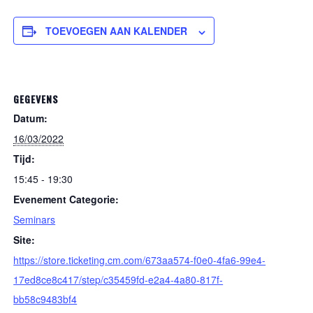
TOEVOEGEN AAN KALENDER
GEGEVENS
Datum:
16/03/2022
Tijd:
15:45 - 19:30
Evenement Categorie:
Seminars
Site:
https://store.ticketing.cm.com/673aa574-f0e0-4fa6-99e4-
17ed8ce8c417/step/c35459fd-e2a4-4a80-817f-
bb58c9483bf4