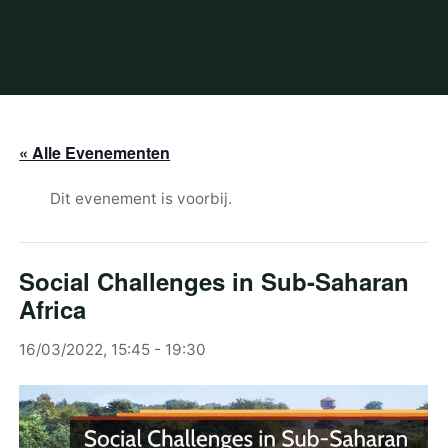
« Alle Evenementen
Dit evenement is voorbij.
Social Challenges in Sub-Saharan
Africa
16/03/2022, 15:45
-
19:30