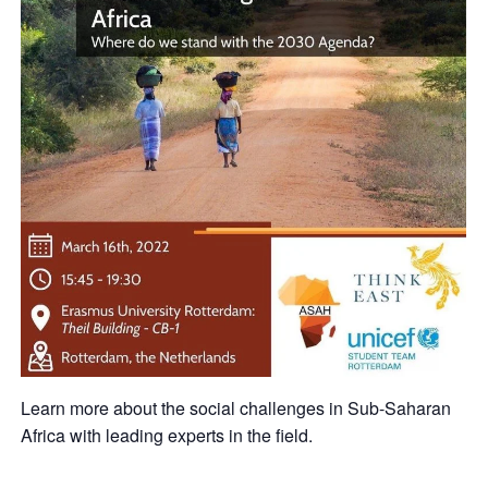
Learn more about the social challenges in Sub-Saharan
Africa with leading experts in the field.