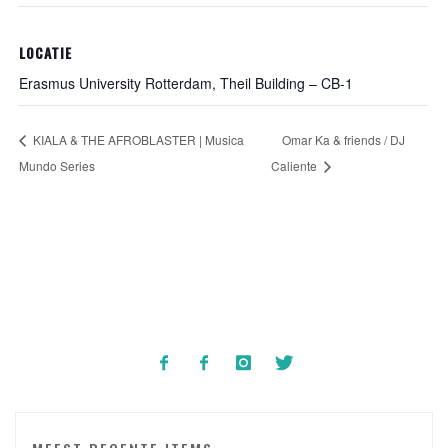
LOCATIE
Erasmus University Rotterdam, Theil Building – CB-1
KIALA & THE AFROBLASTER | Musica
Omar Ka & friends / DJ
Mundo Series
Caliente