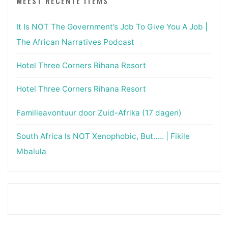
MEEST RECENTE ITEMS
It Is NOT The Government’s Job To Give You A Job |
The African Narratives Podcast
Hotel Three Corners Rihana Resort
Hotel Three Corners Rihana Resort
Familieavontuur door Zuid-Afrika (17 dagen)
South Africa Is NOT Xenophobic, But….. | Fikile
Mbalula