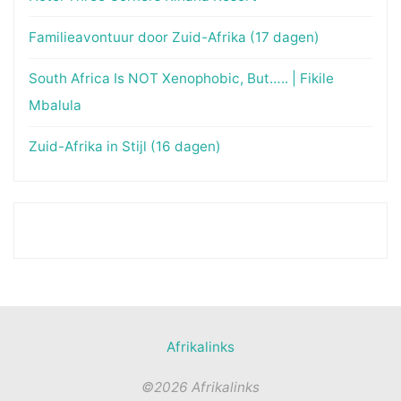
Familieavontuur door Zuid-Afrika (17 dagen)
South Africa Is NOT Xenophobic, But….. | Fikile
Mbalula
Zuid-Afrika in Stijl (16 dagen)
Afrikalinks
©2026 Afrikalinks