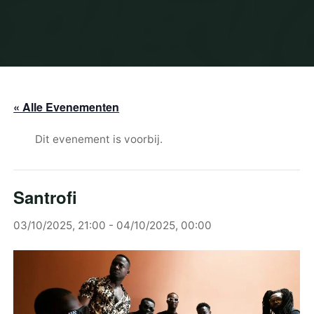
« Alle Evenementen
Dit evenement is voorbij.
Santrofi
03/10/2025, 21:00
-
04/10/2025, 00:00