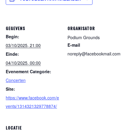
GEGEVENS
ORGANISATOR
Begin:
Podium Grounds
E-mail
03/10/2025, 21:00
noreply@facebookmail.com
Einde:
04/10/2025, 00:00
Evenement Categorie:
Concerten
Site:
https://www.facebook.com/e
vents/1314321329778874/
LOCATIE