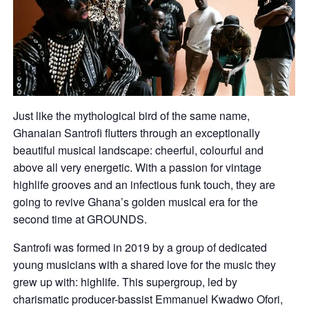
Just like the mythological bird of the same name,
Ghanaian Santrofi flutters through an exceptionally
beautiful musical landscape: cheerful, colourful and
above all very energetic. With a passion for vintage
highlife grooves and an infectious funk touch, they are
going to revive Ghana’s golden musical era for the
second time at GROUNDS.
Santrofi was formed in 2019 by a group of dedicated
young musicians with a shared love for the music they
grew up with: highlife. This supergroup, led by
charismatic producer-bassist Emmanuel Kwadwo Ofori,