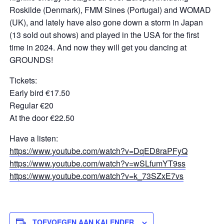
Roskilde (Denmark), FMM Sines (Portugal) and WOMAD
(UK), and lately have also gone down a storm in Japan
(13 sold out shows) and played in the USA for the first
time in 2024. And now they will get you dancing at
GROUNDS!
Tickets:
Early bird €17.50
Regular €20
At the door €22.50
Have a listen:
https://www.youtube.com/watch?v=DqED8raPFyQ
https://www.youtube.com/watch?v=wSLfumYT9ss
https://www.youtube.com/watch?v=k_73SZxE7vs
TOEVOEGEN AAN KALENDER