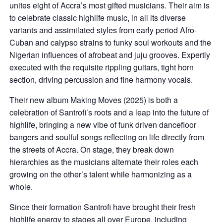
unites eight of Accra’s most gifted musicians. Their aim is
to celebrate classic highlife music, in all its diverse
variants and assimilated styles from early period Afro-
Cuban and calypso strains to funky soul workouts and the
Nigerian influences of afrobeat and juju grooves. Expertly
executed with the requisite rippling guitars, tight horn
section, driving percussion and fine harmony vocals.
Their new album Making Moves (2025) is both a
celebration of Santrofi’s roots and a leap into the future of
highlife, bringing a new vibe of funk driven dancefloor
bangers and soulful songs reflecting on life directly from
the streets of Accra. On stage, they break down
hierarchies as the musicians alternate their roles each
growing on the other’s talent while harmonizing as a
whole.
Since their formation Santrofi have brought their fresh
highlife energy to stages all over Europe, including