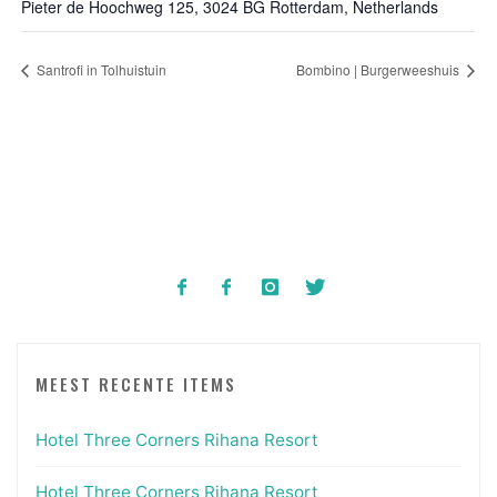
Pieter de Hoochweg 125, 3024 BG Rotterdam, Netherlands
Santrofi in Tolhuistuin
Bombino | Burgerweeshuis
MEEST RECENTE ITEMS
Hotel Three Corners Rihana Resort
Hotel Three Corners Rihana Resort