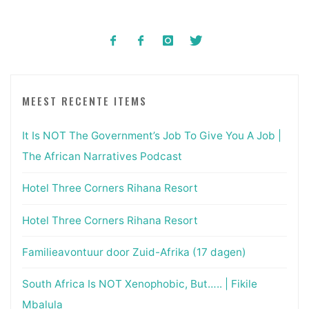
MEEST RECENTE ITEMS
It Is NOT The Government’s Job To Give You A Job |
The African Narratives Podcast
Hotel Three Corners Rihana Resort
Hotel Three Corners Rihana Resort
Familieavontuur door Zuid-Afrika (17 dagen)
South Africa Is NOT Xenophobic, But….. | Fikile
Mbalula