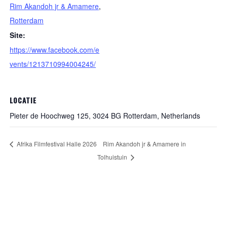
Rim Akandoh jr & Amamere
,
Rotterdam
Site:
https://www.facebook.com/e
vents/1213710994004245/
LOCATIE
Pieter de Hoochweg 125, 3024 BG Rotterdam, Netherlands
Afrika Filmfestival Halle 2026
Rim Akandoh jr & Amamere in
Tolhuistuin