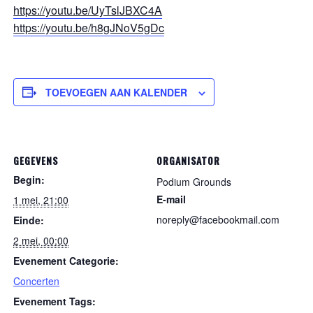
https://youtu.be/UyTslJBXC4A
https://youtu.be/h8gJNoV5gDc
TOEVOEGEN AAN KALENDER
GEGEVENS
ORGANISATOR
Begin:
Podium Grounds
E-mail
1 mei, 21:00
noreply@facebookmail.com
Einde:
2 mei, 00:00
Evenement Categorie:
Concerten
Evenement Tags: