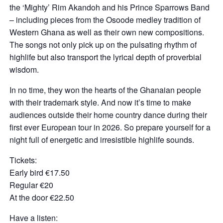
the ‘Mighty’ Rim Akandoh and his Prince Sparrows Band
– including pieces from the Osoode medley tradition of
Western Ghana as well as their own new compositions.
The songs not only pick up on the pulsating rhythm of
highlife but also transport the lyrical depth of proverbial
wisdom.
In no time, they won the hearts of the Ghanaian people
with their trademark style. And now it’s time to make
audiences outside their home country dance during their
first ever European tour in 2026. So prepare yourself for a
night full of energetic and irresistible highlife sounds.
Tickets:
Early bird €17.50
Regular €20
At the door €22.50
Have a listen: