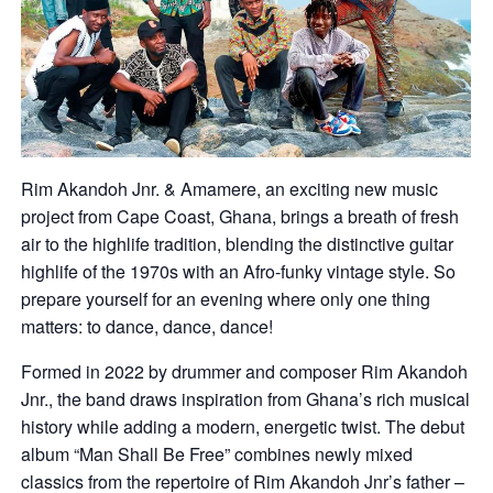
Rim Akandoh Jnr. & Amamere, an exciting new music
project from Cape Coast, Ghana, brings a breath of fresh
air to the highlife tradition, blending the distinctive guitar
highlife of the 1970s with an Afro-funky vintage style. So
prepare yourself for an evening where only one thing
matters: to dance, dance, dance!
Formed in 2022 by drummer and composer Rim Akandoh
Jnr., the band draws inspiration from Ghana’s rich musical
history while adding a modern, energetic twist. The debut
album “Man Shall Be Free” combines newly mixed
classics from the repertoire of Rim Akandoh Jnr’s father –