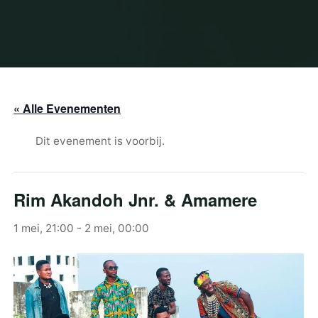
« Alle Evenementen
Dit evenement is voorbij.
Rim Akandoh Jnr. & Amamere
1 mei, 21:00
-
2 mei, 00:00