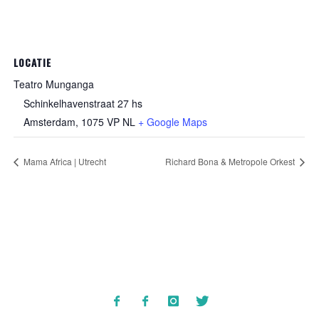
LOCATIE
Teatro Munganga
Schinkelhavenstraat 27 hs
Amsterdam
,
1075 VP
NL
+ Google Maps
Mama Africa | Utrecht
Richard Bona & Metropole Orkest