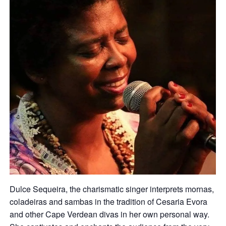
Dulce Sequeira, the charismatic singer interprets mornas,
coladeiras and sambas in the tradition of Cesaria Evora
and other Cape Verdean divas in her own personal way.