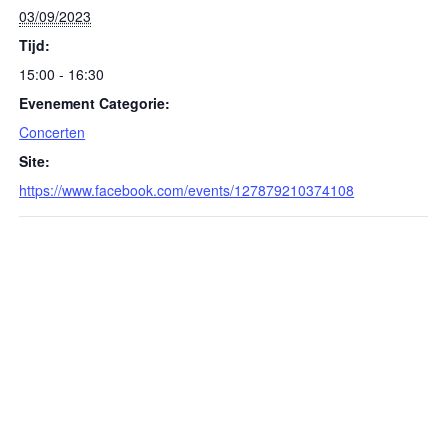
03/09/2023
Tijd:
15:00 - 16:30
Evenement Categorie:
Concerten
Site:
https://www.facebook.com/events/127879210374108