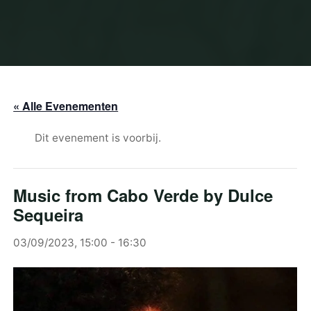
« Alle Evenementen
Dit evenement is voorbij.
Music from Cabo Verde by Dulce
Sequeira
03/09/2023, 15:00
-
16:30