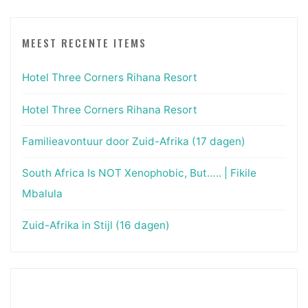
MEEST RECENTE ITEMS
Hotel Three Corners Rihana Resort
Hotel Three Corners Rihana Resort
Familieavontuur door Zuid-Afrika (17 dagen)
South Africa Is NOT Xenophobic, But….. | Fikile
Mbalula
Zuid-Afrika in Stijl (16 dagen)