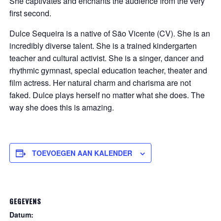
She captivates and enchants the audience from the very
first second.
Dulce Sequeira is a native of São Vicente (CV). She is an
incredibly diverse talent. She is a trained kindergarten
teacher and cultural activist. She is a singer, dancer and
rhythmic gymnast, special education teacher, theater and
film actress. Her natural charm and charisma are not
faked. Dulce plays herself no matter what she does. The
way she does this is amazing.
TOEVOEGEN AAN KALENDER
GEGEVENS
Datum: