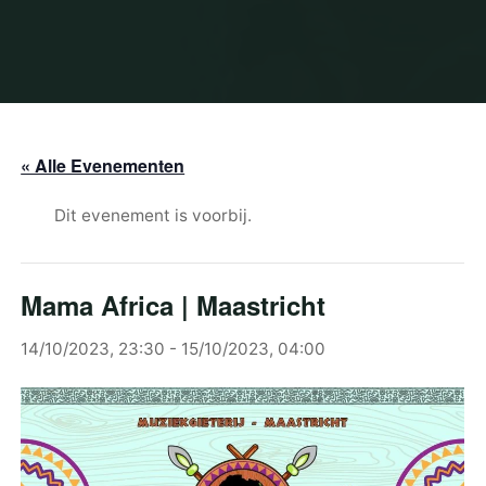
« Alle Evenementen
Dit evenement is voorbij.
Mama Africa | Maastricht
14/10/2023, 23:30
-
15/10/2023, 04:00