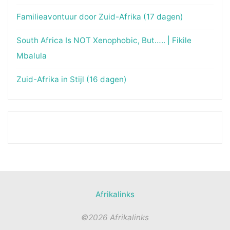
Familieavontuur door Zuid-Afrika (17 dagen)
South Africa Is NOT Xenophobic, But….. | Fikile
Mbalula
Zuid-Afrika in Stijl (16 dagen)
Afrikalinks
©2026 Afrikalinks