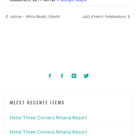
Jollove – Africa Beats | Utrecht
Jazz d’Henri: Felabrations
MEEST RECENTE ITEMS
Hotel Three Corners Rihana Resort
Hotel Three Corners Rihana Resort