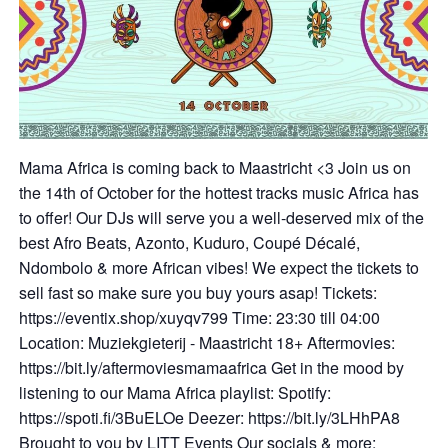
Mama Africa is coming back to Maastricht <3 Join us on
the 14th of October for the hottest tracks music Africa has
to offer! Our DJs will serve you a well-deserved mix of the
best Afro Beats, Azonto, Kuduro, Coupé Décalé,
Ndombolo & more African vibes! We expect the tickets to
sell fast so make sure you buy yours asap! Tickets:
https://eventix.shop/xuyqv799 Time: 23:30 till 04:00
Location: Muziekgieterij - Maastricht 18+ Aftermovies:
https://bit.ly/aftermoviesmamaafrica Get in the mood by
listening to our Mama Africa playlist: Spotify:
https://spoti.fi/3BuELOe Deezer: https://bit.ly/3LHhPA8
Brought to you by LITT Events Our socials & more: