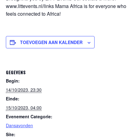
www.littevents.nl/links Mama Africa is for everyone who
feels connected to Africa!
TOEVOEGEN AAN KALENDER
GEGEVENS
Begin:
14/10/2023, 23:30
Einde:
15/10/2023, 04:00
Evenement Categorie:
Dansavonden
Site: