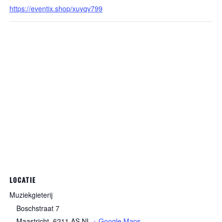
https://eventix.shop/xuyqv799
LOCATIE
Muziekgieterij
Boschstraat 7
Maastricht
,
6211 AS
NL
+ Google Maps