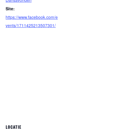
Dansavonden
Site:
https://www.facebook.com/e
vents/1711425213507301/
LOCATIE