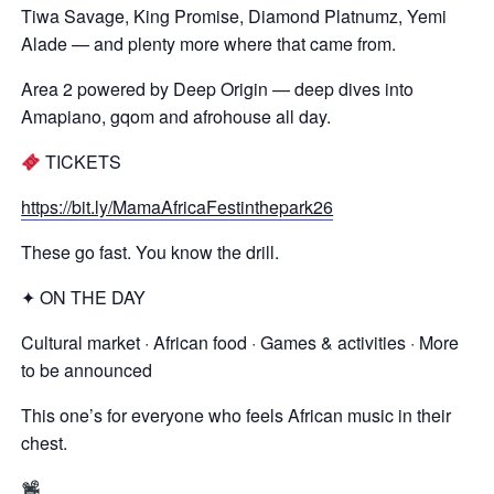
Tiwa Savage, King Promise, Diamond Platnumz, Yemi
Alade — and plenty more where that came from.
Area 2 powered by Deep Origin — deep dives into
Amapiano, gqom and afrohouse all day.
TICKETS
https://bit.ly/MamaAfricaFestinthepark26
These go fast. You know the drill.
✦ ON THE DAY
Cultural market · African food · Games & activities · More
to be announced
This one’s for everyone who feels African music in their
chest.