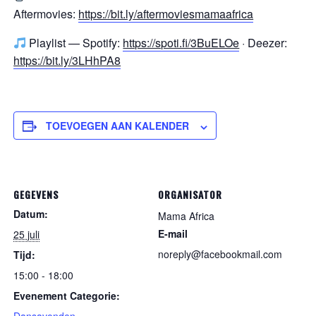
Aftermovies:
https://bit.ly/aftermoviesmamaafrica
Playlist — Spotify:
https://spoti.fi/3BuELOe
· Deezer:
https://bit.ly/3LHhPA8
TOEVOEGEN AAN KALENDER
GEGEVENS
ORGANISATOR
Datum:
Mama Africa
E-mail
25 juli
noreply@facebookmail.com
Tijd:
15:00 - 18:00
Evenement Categorie: