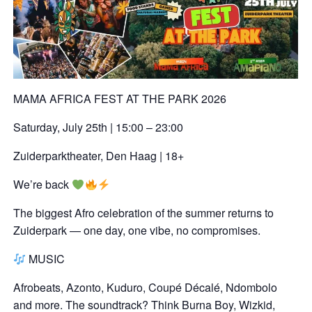
MAMA AFRICA FEST AT THE PARK 2026
Saturday, July 25th | 15:00 – 23:00
Zuiderparktheater, Den Haag | 18+
We’re back
The biggest Afro celebration of the summer returns to
Zuiderpark — one day, one vibe, no compromises.
MUSIC
Afrobeats, Azonto, Kuduro, Coupé Décalé, Ndombolo
and more. The soundtrack? Think Burna Boy, Wizkid,