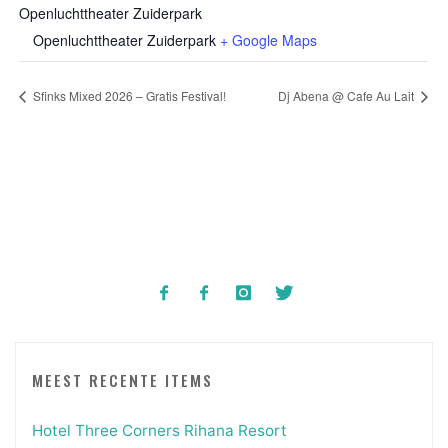
Openluchttheater Zuiderpark
Openluchttheater Zuiderpark
+ Google Maps
Sfinks Mixed 2026 – Gratis Festival!
Dj Abena @ Cafe Au Lait
MEEST RECENTE ITEMS
Hotel Three Corners Rihana Resort