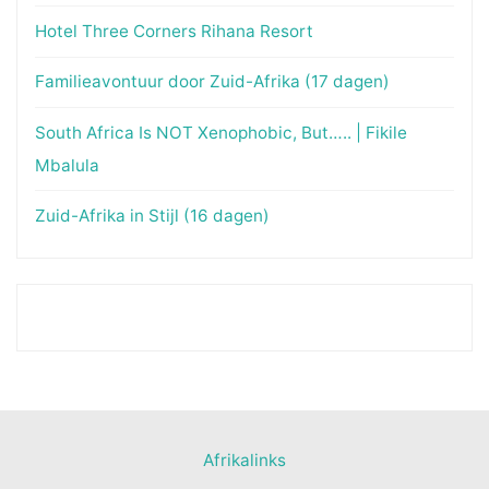
Hotel Three Corners Rihana Resort
Familieavontuur door Zuid-Afrika (17 dagen)
South Africa Is NOT Xenophobic, But….. | Fikile
Mbalula
Zuid-Afrika in Stijl (16 dagen)
Afrikalinks