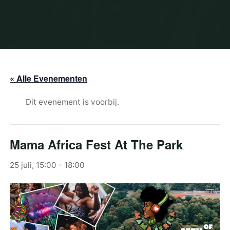
« Alle Evenementen
Dit evenement is voorbij.
Mama Africa Fest At The Park
25 juli, 15:00
-
18:00