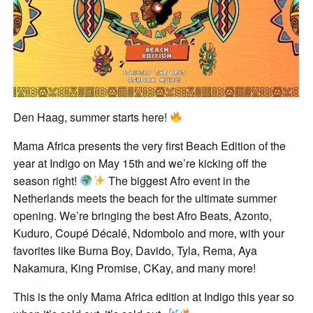
Den Haag, summer starts here!
Mama Africa presents the very first Beach Edition of the
year at Indigo on May 15th and we’re kicking off the
season right!
The biggest Afro event in the
Netherlands meets the beach for the ultimate summer
opening. We’re bringing the best Afro Beats, Azonto,
Kuduro, Coupé Décalé, Ndombolo and more, with your
favorites like Burna Boy, Davido, Tyla, Rema, Aya
Nakamura, King Promise, CKay, and many more!
This is the only Mama Africa edition at Indigo this year so