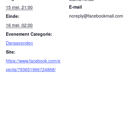
E-mail
15 mei, 21:00
noreply@facebookmail.com
Einde:
16 mei, 02:00
Evenement Categorie:
Dansavonden
Site:
https://www.facebook.com/e
vents/793651966724868/