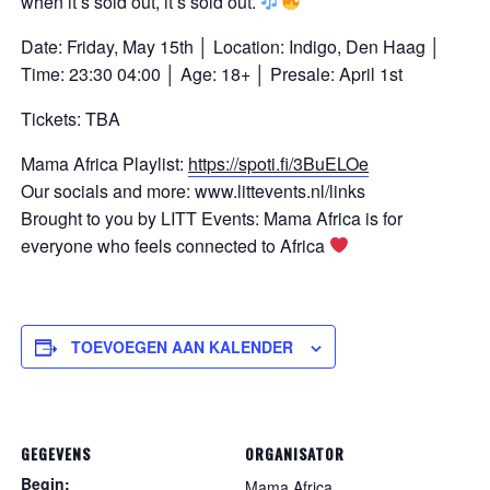
when it’s sold out, it’s sold out.
Date: Friday, May 15th │ Location: Indigo, Den Haag │
Time: 23:30 04:00 │ Age: 18+ │ Presale: April 1st
Tickets: TBA
Mama Africa Playlist:
https://spoti.fi/3BuELOe
Our socials and more: www.littevents.nl/links
Brought to you by LITT Events: Mama Africa is for
everyone who feels connected to Africa
TOEVOEGEN AAN KALENDER
GEGEVENS
ORGANISATOR
Begin:
Mama Africa