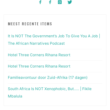
MEEST RECENTE ITEMS
It Is NOT The Government’s Job To Give You A Job |
The African Narratives Podcast
Hotel Three Corners Rihana Resort
Hotel Three Corners Rihana Resort
Familieavontuur door Zuid-Afrika (17 dagen)
South Africa Is NOT Xenophobic, But….. | Fikile
Mbalula