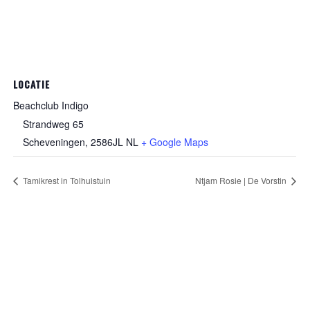
LOCATIE
Beachclub Indigo
Strandweg 65
Scheveningen
,
2586JL
NL
+ Google Maps
Tamikrest in Tolhuistuin
Ntjam Rosie | De Vorstin