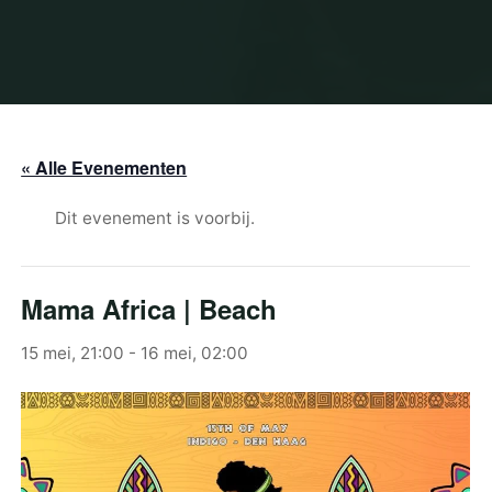
« Alle Evenementen
Dit evenement is voorbij.
Mama Africa | Beach
15 mei, 21:00
-
16 mei, 02:00