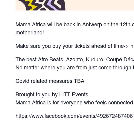
Mama Africa will be back in Antwerp on the 12th o
motherland!
Make sure you buy your tickets ahead of time-> h
The best Afro Beats, Azonto, Kuduro, Coupé Déc
No matter where you are from just come through t
Covid related measures TBA
Brought to you by LITT Events
Mama Africa is for everyone who feels connected t
https://www.facebook.com/events/492672487406