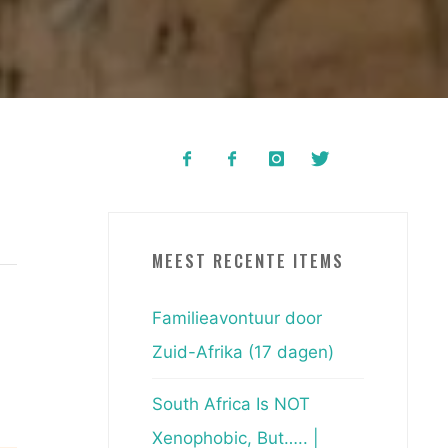
MEEST RECENTE ITEMS
Familieavontuur door
Zuid-Afrika (17 dagen)
South Africa Is NOT
Xenophobic, But….. |