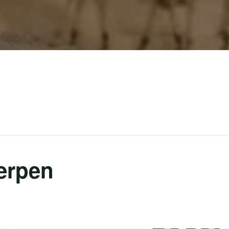
erpen