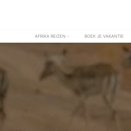
Ga
naar
de
inhoud
AFRIKA REIZEN
BOEK JE VAKANTIE