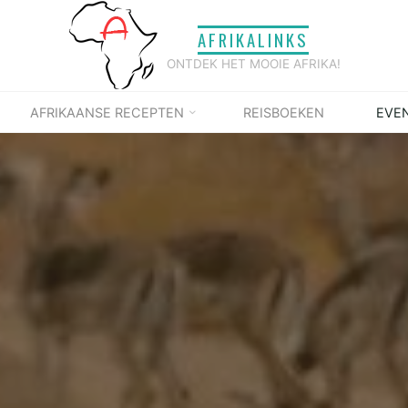
AFRIKALINKS
ONTDEK HET MOOIE AFRIKA!
AFRIKAANSE RECEPTEN
REISBOEKEN
EVE