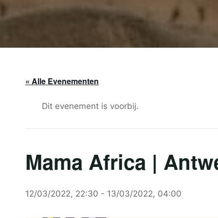
« Alle Evenementen
Dit evenement is voorbij.
Mama Africa | Antw
12/03/2022, 22:30
-
13/03/2022, 04:00