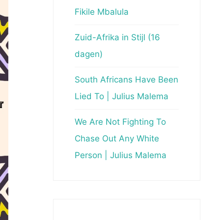
Fikile Mbalula
Zuid-Afrika in Stijl (16
dagen)
South Africans Have Been
Lied To | Julius Malema
We Are Not Fighting To
Chase Out Any White
Person | Julius Malema