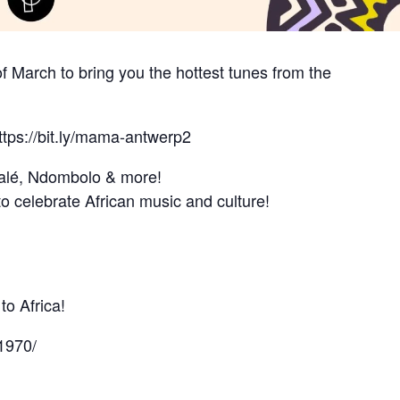
f March to bring you the hottest tunes from the
ttps://bit.ly/mama-antwerp2
alé, Ndombolo & more!
o celebrate African music and culture!
o Africa!
1970/