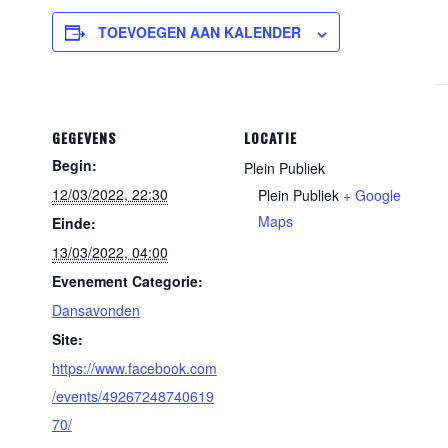
TOEVOEGEN AAN KALENDER
GEGEVENS
LOCATIE
Begin:
Plein Publiek
12/03/2022, 22:30
Plein Publiek
+ Google
Maps
Einde:
13/03/2022, 04:00
Evenement Categorie:
Dansavonden
Site:
https://www.facebook.com
/events/49267248740619
70/