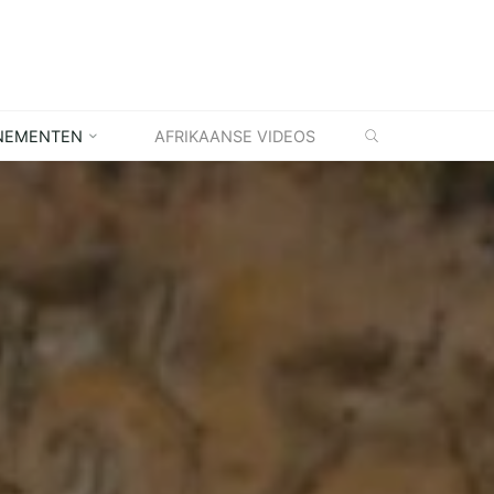
ZOEKEN
NEMENTEN
AFRIKAANSE VIDEOS