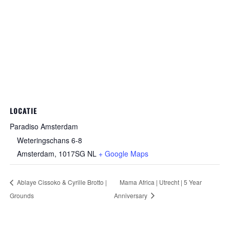
LOCATIE
Paradiso Amsterdam
Weteringschans 6-8
Amsterdam
,
1017SG
NL
+ Google Maps
Ablaye Cissoko & Cyrille Brotto |
Mama Africa | Utrecht | 5 Year
Grounds
Anniversary