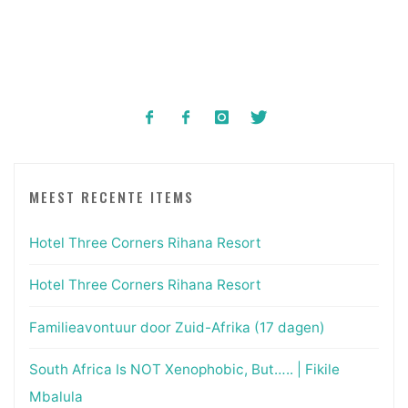
MEEST RECENTE ITEMS
Hotel Three Corners Rihana Resort
Hotel Three Corners Rihana Resort
Familieavontuur door Zuid-Afrika (17 dagen)
South Africa Is NOT Xenophobic, But….. | Fikile
Mbalula