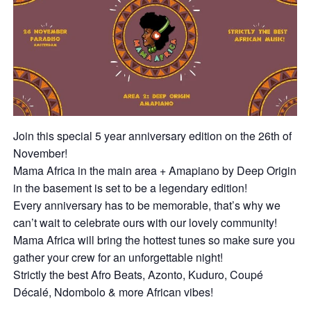
Join this special 5 year anniversary edition on the 26th of
November!
Mama Africa in the main area + Amapiano by Deep Origin
in the basement is set to be a legendary edition!
Every anniversary has to be memorable, that’s why we
can’t wait to celebrate ours with our lovely community!
Mama Africa will bring the hottest tunes so make sure you
gather your crew for an unforgettable night!
Strictly the best Afro Beats, Azonto, Kuduro, Coupé
Décalé, Ndombolo & more African vibes!