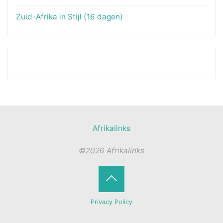
Zuid-Afrika in Stijl (16 dagen)
Afrikalinks
©2026 Afrikalinks
Terug
Privacy Policy
naar