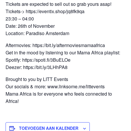
Tickets are expected to sell out so grab yours asap!
Tickets-> https://eventix.shop/jq8fk9qa
23:30 – 04:00
Date: 26th of November
Location: Paradiso Amsterdam
Aftermovies: https://bit.ly/aftermoviesmamaafrica
Get in the mood by listening to our Mama Africa playlist:
Spotify: https://spoti.fi/3BuELOe
Deezer: https://bit.ly/3LHhPA8
Brought to you by LITT Events
Our socials & more: www.linksome.me/littevents
Mama Africa is for everyone who feels connected to
Africa!
TOEVOEGEN AAN KALENDER