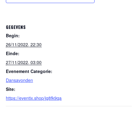
GEGEVENS
Begin:
26/11/2022, 22:30
Einde:
27/11/2022, 03:00
Evenement Categorie:
Dansavonden
Site:
https://eventix.shop/jq8fk9qa