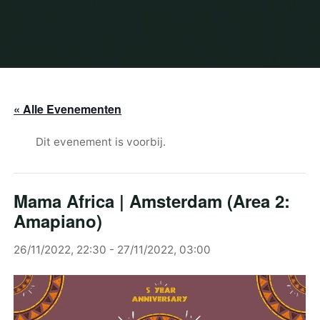
« Alle Evenementen
Dit evenement is voorbij.
Mama Africa | Amsterdam (Area 2:
Amapiano)
26/11/2022, 22:30
-
27/11/2022, 03:00