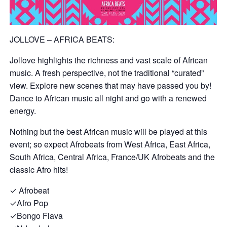
JOLLOVE – AFRICA BEATS:
Jollove highlights the richness and vast scale of African
music. A fresh perspective, not the traditional “curated”
view. Explore new scenes that may have passed you by!
Dance to African music all night and go with a renewed
energy.
Nothing but the best African music will be played at this
event; so expect Afrobeats from West Africa, East Africa,
South Africa, Central Africa, France/UK Afrobeats and the
classic Afro hits!
✓ Afrobeat
✓Afro Pop
✓Bongo Flava