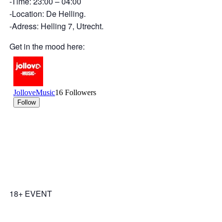
-Time: 23:00 – 04:00
-Location: De Helling.
-Adress: Helling 7, Utrecht.
Get in the mood here:
18+ EVENT