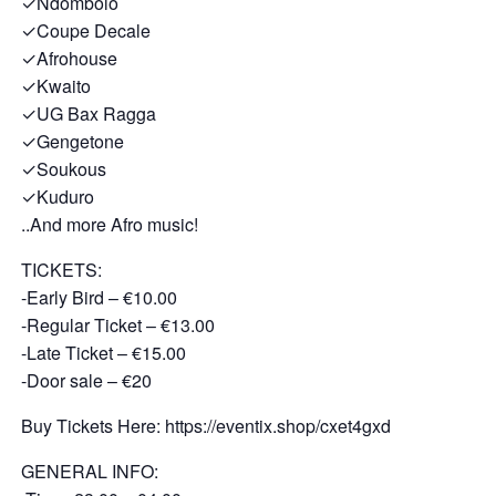
✓Ndombolo
✓Coupe Decale
✓Afrohouse
✓Kwaito
✓UG Bax Ragga
✓Gengetone
✓Soukous
✓Kuduro
..And more Afro music!
TICKETS:
-Early Bird – €10.00
-Regular Ticket – €13.00
-Late Ticket – €15.00
-Door sale – €20
Buy Tickets Here: https://eventix.shop/cxet4gxd
GENERAL INFO: