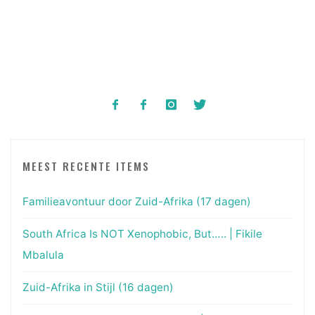
MEEST RECENTE ITEMS
Familieavontuur door Zuid-Afrika (17 dagen)
South Africa Is NOT Xenophobic, But….. | Fikile
Mbalula
Zuid-Afrika in Stijl (16 dagen)