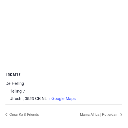
LOCATIE
De Helling
Helling 7
Utrecht
,
3523 CB
NL
+ Google Maps
Omar Ka & Friends
Mama Africa | Rotterdam