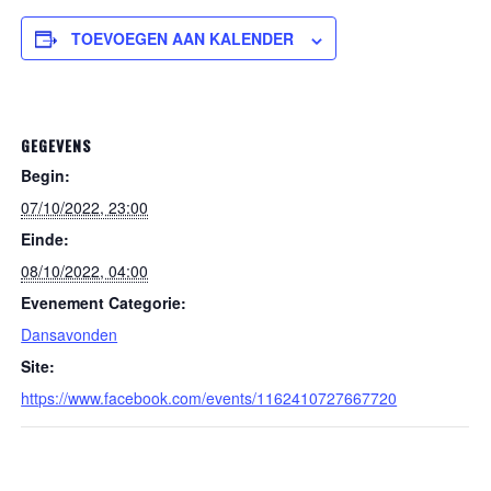
TOEVOEGEN AAN KALENDER
GEGEVENS
Begin:
07/10/2022, 23:00
Einde:
08/10/2022, 04:00
Evenement Categorie:
Dansavonden
Site:
https://www.facebook.com/events/1162410727667720