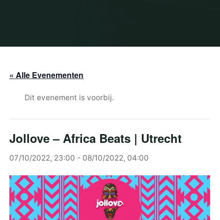
« Alle Evenementen
Dit evenement is voorbij.
Jollove – Africa Beats | Utrecht
07/10/2022, 23:00
-
08/10/2022, 04:00