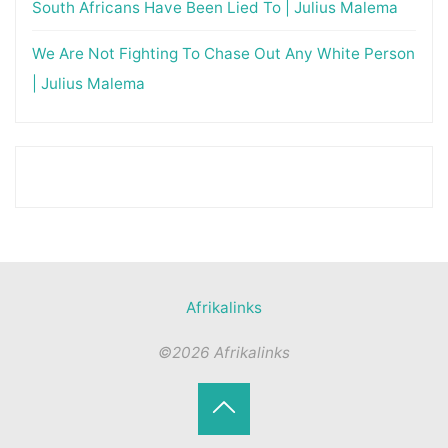
South Africans Have Been Lied To | Julius Malema
We Are Not Fighting To Chase Out Any White Person
| Julius Malema
Afrikalinks
©2026 Afrikalinks
Terug