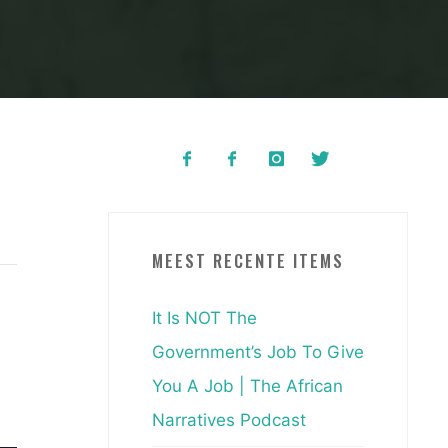
MEEST RECENTE ITEMS
It Is NOT The
Government’s Job To Give
You A Job | The African
Narratives Podcast