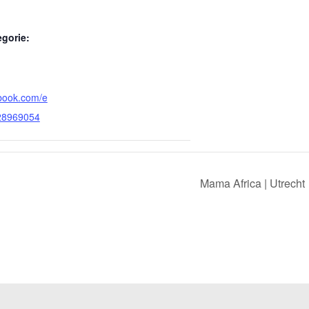
gorie:
ebook.com/e
28969054
Mama Africa | Utrecht