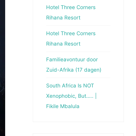
Hotel Three Corners
Rihana Resort
Hotel Three Corners
Rihana Resort
Familieavontuur door
Zuid-Afrika (17 dagen)
South Africa Is NOT
Xenophobic, But….. |
Fikile Mbalula