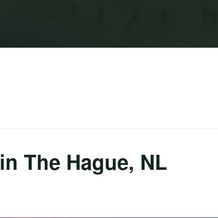
in The Hague, NL