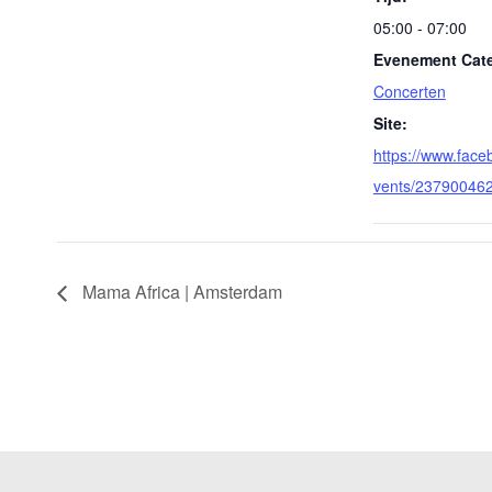
05:00 - 07:00
Evenement Cate
Concerten
Site:
https://www.fac
vents/23790046
Mama Africa | Amsterdam