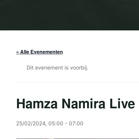
« Alle Evenementen
Dit evenement is voorbij.
Hamza Namira Live 
25/02/2024, 05:00
-
07:00