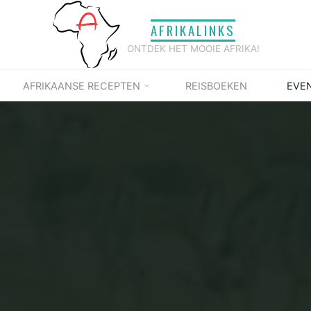
AFRIKALINKS
ONTDEK HET MOOIE AFRIKA!
AFRIKAANSE RECEPTEN
REISBOEKEN
EVE