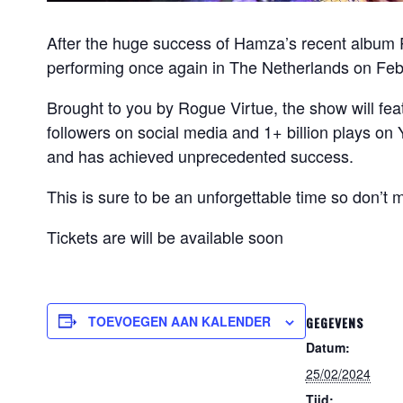
After the huge success of Hamza’s recent album 
performing once again in The Netherlands on Feb
Brought to you by Rogue Virtue, the show will feat
followers on social media and 1+ billion plays o
and has achieved unprecedented success.
This is sure to be an unforgettable time so don’t m
Tickets are will be available soon
TOEVOEGEN AAN KALENDER
GEGEVENS
Datum:
25/02/2024
Tijd: