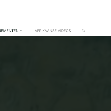
ZOEKEN
NEMENTEN
AFRIKAANSE VIDEOS