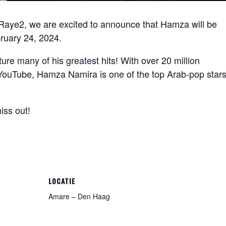
Raye2, we are excited to announce that Hamza will be
ruary 24, 2024.
ure many of his greatest hits! With over 20 million
n YouTube, Hamza Namira is one of the top Arab-pop star
iss out!
LOCATIE
Amare – Den Haag