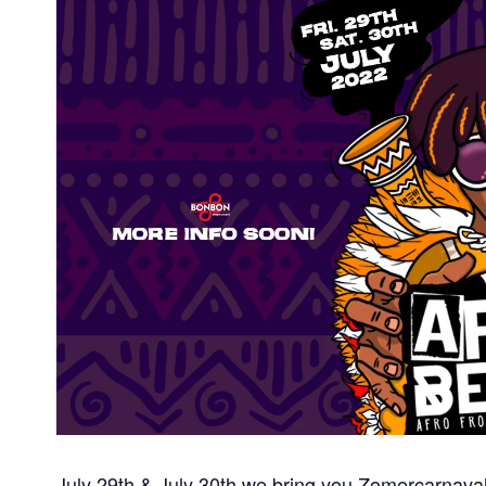
July 29th & July 30th we bring you Zomercarnaval 