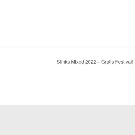
Sfinks Mixed 2022 – Gratis Festival!