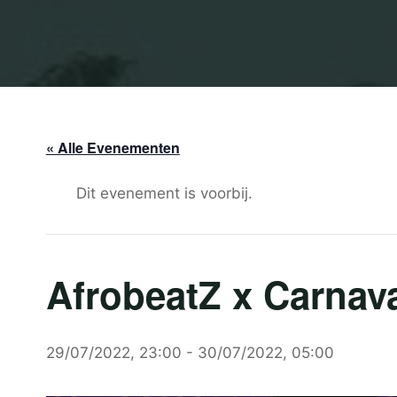
« Alle Evenementen
Dit evenement is voorbij.
AfrobeatZ x Carnava
29/07/2022, 23:00
-
30/07/2022, 05:00