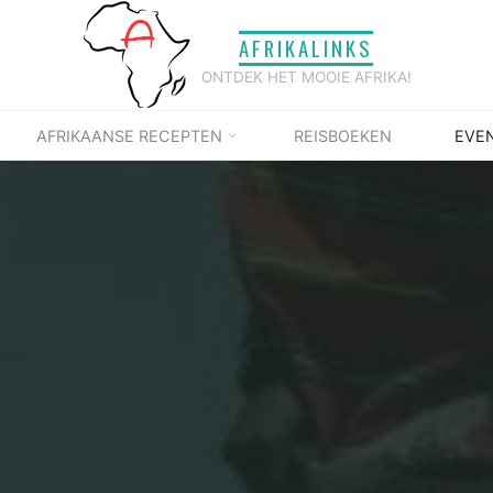
AFRIKALINKS
ONTDEK HET MOOIE AFRIKA!
AFRIKAANSE RECEPTEN
REISBOEKEN
EVE