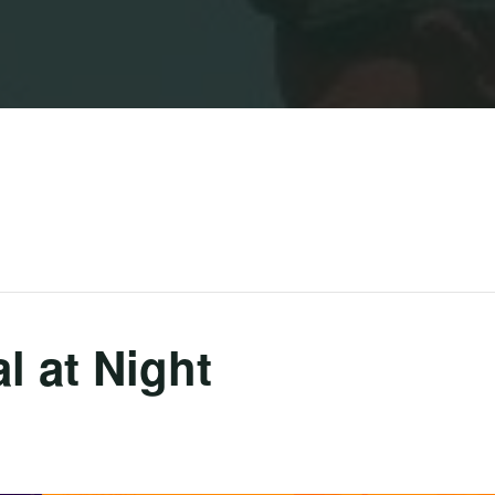
l at Night