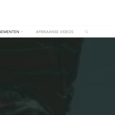
ZOEKEN
NEMENTEN
AFRIKAANSE VIDEOS