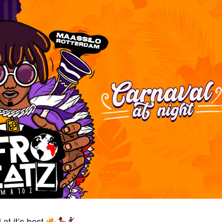
at it’s best