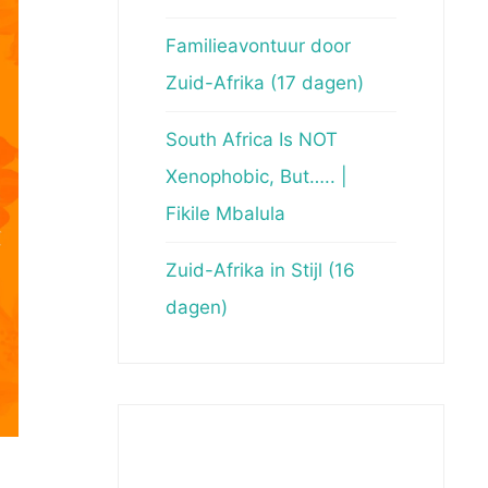
Familieavontuur door
Zuid-Afrika (17 dagen)
South Africa Is NOT
Xenophobic, But….. |
Fikile Mbalula
Zuid-Afrika in Stijl (16
dagen)