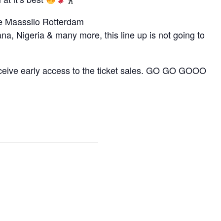
he Maassilo Rotterdam
na, Nigeria & many more, this line up is not going to
eceive early access to the ticket sales. GO GO GOOO