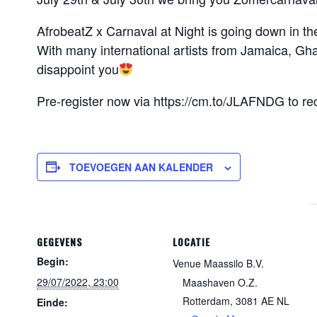
AfrobeatZ x Carnaval at Night is going down in t
With many international artists from Jamaica, Gha
disappoint you
Pre-register now via https://cm.to/JLAFNDG to r
TOEVOEGEN AAN KALENDER
GEGEVENS
LOCATIE
Begin:
Venue Maassilo B.V.
29/07/2022, 23:00
Maashaven O.Z.
Rotterdam
,
3081 AE
NL
Einde: