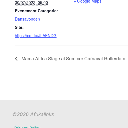
+ Google Maps
30/07/2022, 05:00
Evenement Categorie:
Dansavonden
Site:
https://cm.to/JLAFNDG
Mama Africa Stage at Summer Carnaval Rotterdam
©2026 Afrikalinks
Privacy Policy