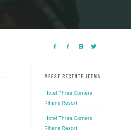
MEEST RECENTE ITEMS
Hotel Three Corners
Rihana Resort
Hotel Three Corners
Rihana Resort