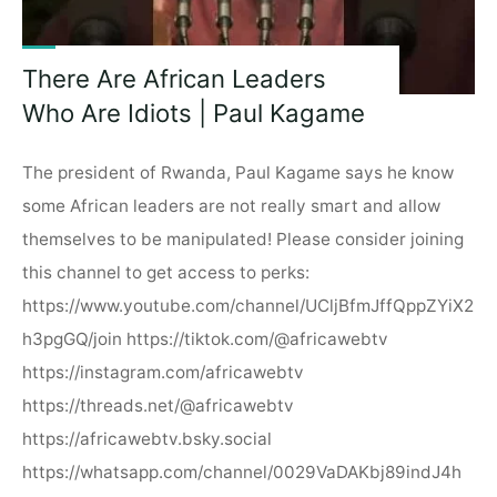
There Are African Leaders
Who Are Idiots | Paul Kagame
The president of Rwanda, Paul Kagame says he know
some African leaders are not really smart and allow
themselves to be manipulated! Please consider joining
this channel to get access to perks:
https://www.youtube.com/channel/UCljBfmJffQppZYiX2
h3pgGQ/join https://tiktok.com/@africawebtv
https://instagram.com/africawebtv
https://threads.net/@africawebtv
https://africawebtv.bsky.social
https://whatsapp.com/channel/0029VaDAKbj89indJ4h