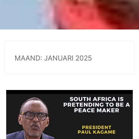
MAAND:
JANUARI 2025