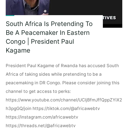
South Africa Is Pretending To
Be A Peacemaker In Eastern
Congo | President Paul
Kagame
President Paul Kagame of Rwanda has accused South
Africa of taking sides while pretending to be a
peacemaking in DR Congo. Please consider joining this
channel to get access to perks:
https://www.youtube.com/channel/UCljBfmJffQppZYiX2
h3pgGQ/join https://tiktok.com/@africawebtv
https://instagram.com/africawebtv
https://threads.net/@africawebtv