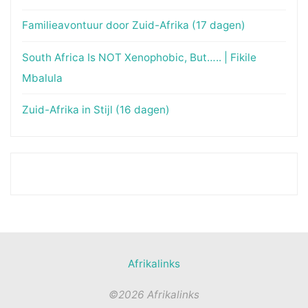
Familieavontuur door Zuid-Afrika (17 dagen)
South Africa Is NOT Xenophobic, But….. | Fikile
Mbalula
Zuid-Afrika in Stijl (16 dagen)
Afrikalinks
©2026 Afrikalinks