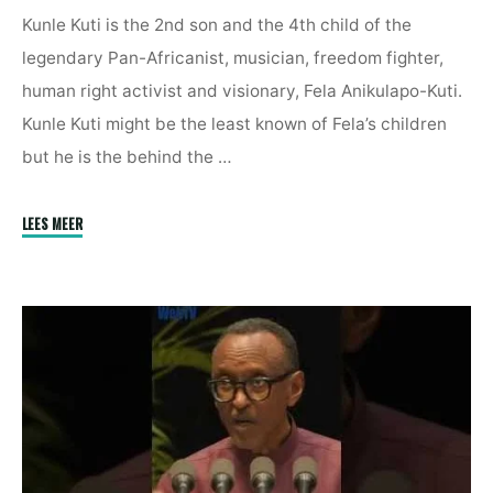
Kunle Kuti is the 2nd son and the 4th child of the
legendary Pan-Africanist, musician, freedom fighter,
human right activist and visionary, Fela Anikulapo-Kuti.
Kunle Kuti might be the least known of Fela’s children
but he is the behind the …
"Europe
LEES MEER
Is
Using
Religion
To
Recolonise
Africa
|
Kunle
Kuti"