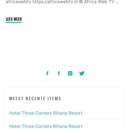
africawebtv https://africawebtv.nl © Africa Web TV …
"Annual
LEES MEER
Carnival
In
Calabar,
Nigeria
|
December
2024"
MEEST RECENTE ITEMS
Hotel Three Corners Rihana Resort
Hotel Three Corners Rihana Resort