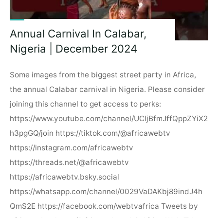
Annual Carnival In Calabar,
Nigeria | December 2024
Some images from the biggest street party in Africa,
the annual Calabar carnival in Nigeria. Please consider
joining this channel to get access to perks:
https://www.youtube.com/channel/UCljBfmJffQppZYiX2
h3pgGQ/join https://tiktok.com/@africawebtv
https://instagram.com/africawebtv
https://threads.net/@africawebtv
https://africawebtv.bsky.social
https://whatsapp.com/channel/0029VaDAKbj89indJ4h
QmS2E https://facebook.com/webtvafrica Tweets by