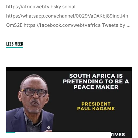
https://africawebtv.bsky.social
https://whatsapp.com/channel/0029VaDAKbj89indJ4h
QmS2E https://facebook.com/webtvafrica Tweets by …
"South
LEES MEER
Africa
Is
Pretending
To
Be
A
Peacemaker
In
Eastern
Congo
|
President