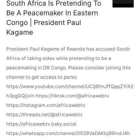
South Africa Is Pretending To
Paul
Be A Peacemaker In Eastern
Kagame"
Congo | President Paul
Kagame
President Paul Kagame of Rwanda has accused South
Africa of taking sides while pretending to be a
peacemaking in DR Congo. Please consider joining this
channel to get access to perks:
https://www.youtube.com/channel/UCljBfmJffQppZYiX2
h3pgGQ/join https://tiktok.com/@africawebtv
https://instagram.com/africawebtv
https://threads.net/@africawebtv
https://africawebtv.bsky.social
https://whatsapp.com/channel/0029VaDAKbj89indJ4h