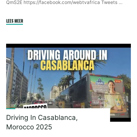
QmS2E https://facebook.com/webtvafrica Tweets …
"There
LEES MEER
Are
African
Leaders
Who
Are
Idiots
|
Paul
Kagame"
Driving In Casablanca,
Morocco 2025