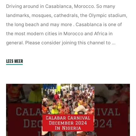
Driving around in Casablanca, Morocco. So many
landmarks, mosques, cathedrals, the Olympic stadium,
the long beach and may more . Casablanca is one of
the most modern cities in Morocco and Africa in
general. Please consider joining this channel to …
"Driving
LEES MEER
In
Casablanca,
Morocco
2025"