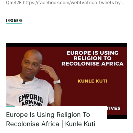
QmS2E https://facebook.com/webtvafrica Tweets by …
"South
LEES MEER
Africa
Is
Pretending
To
Be
A
Peacemaker
In
Eastern
Congo
|
President
Europe Is Using Religion To
Paul
Recolonise Africa | Kunle Kuti
Kagame"