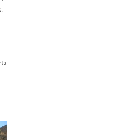
s.
nts