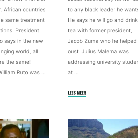
. African countries
to any black leader he want
he same treatment
He says he will go and drink
tions. President
tea with former president,
o says in the new
Jacob Zuma who he helped
nging world, all
oust. Julius Malema was
re the same!
addressing university stude
William Ruto was …
at …
"Nobody
LEES MEER
ational
Can
ce
Tell
m
Me
Not
d
To