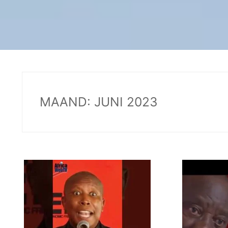
MAAND:
JUNI 2023