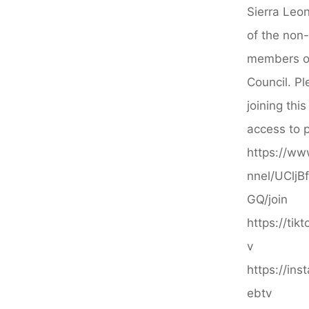
Afropean
Sierra Leon
Safari"
of the non
members of
Council. Pl
joining thi
access to p
https://ww
nnel/UClj
GQ/join
https://ti
v
https://in
ebtv