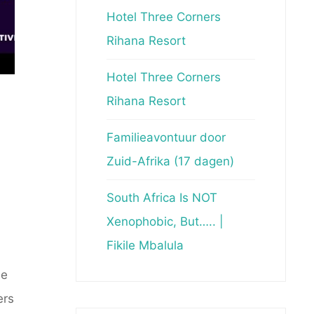
Hotel Three Corners
Rihana Resort
Hotel Three Corners
Rihana Resort
Familieavontuur door
Zuid-Afrika (17 dagen)
South Africa Is NOT
Xenophobic, But….. |
Fikile Mbalula
de
ers