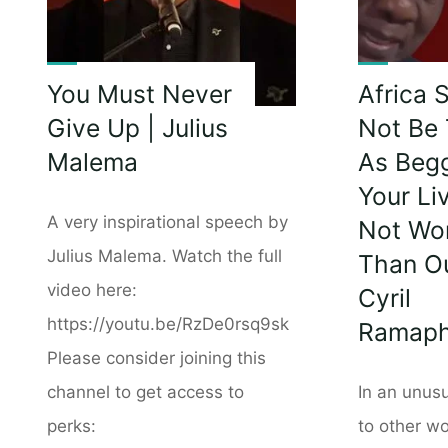
You Must Never
Africa 
Give Up | Julius
Not Be 
Malema
As Begg
Your Li
A very inspirational speech by
Not Wo
Julius Malema. Watch the full
Than Ou
video here:
Cyril
https://youtu.be/RzDe0rsq9sk
Ramap
Please consider joining this
channel to get access to
In an unus
perks:
to other wo