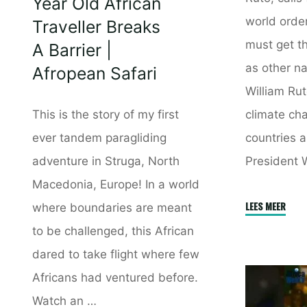
Year Old African
world order
Traveller Breaks
must get t
A Barrier |
as other na
Afropean Safari
William Rut
climate cha
This is the story of my first
countries a
ever tandem paragliding
President 
adventure in Struga, North
Macedonia, Europe! In a world
"The
LEES MEER
where boundaries are meant
Intern
to be challenged, this African
Finan
dared to take flight where few
Syste
Africans had ventured before.
Is
Watch an …
Biase