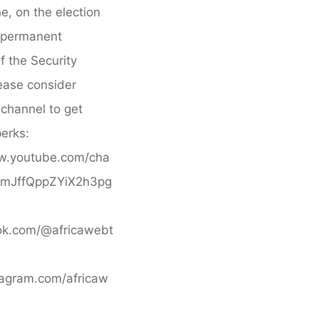
daagse
e, on the election
rondreis
-permanent
Classic
 the Security
South
ease consider
Africa"
s channel to get
erks:
w.youtube.com/cha
BfmJffQppZYiX2h3pg
ktok.com/@africawebt
stagram.com/africaw