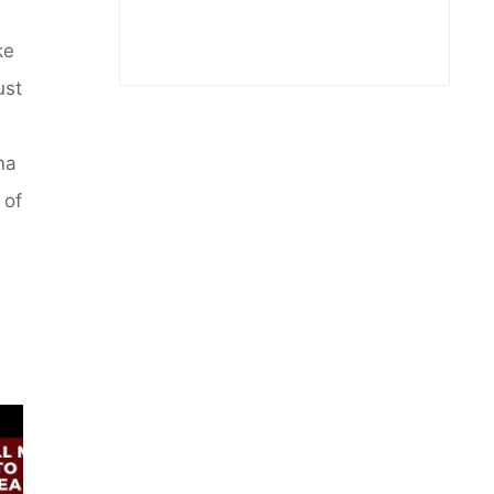
ke
ust
ma
 of