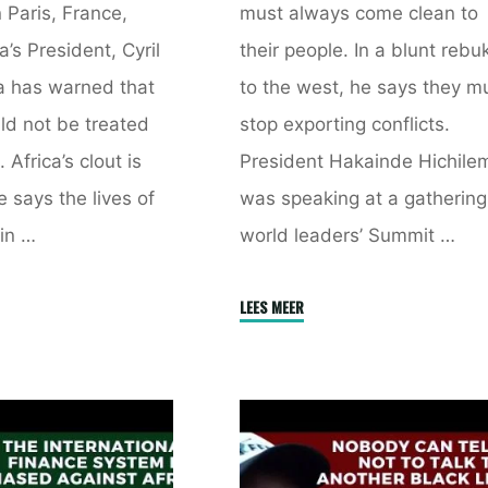
 Paris, France,
must always come clean to
a’s President, Cyril
their people. In a blunt rebu
 has warned that
to the west, he says they m
ld not be treated
stop exporting conflicts.
 Africa’s clout is
President Hakainde Hichile
 says the lives of
was speaking at a gathering
in …
world leaders’ Summit …
a
"African
LEES MEER
d
Leaders
Must
Always
d
Come
Clean