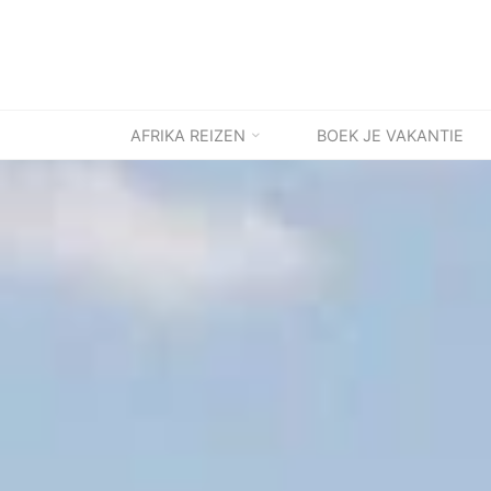
Ga
naar
de
inhoud
AFRIKA REIZEN
BOEK JE VAKANTIE