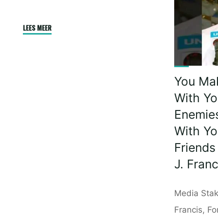
Agains
Africa
"First
LEES MEER
|
Time
Presid
Tandem
Willia
Paragliding
Ruto"
You Ma
|
60
With Yo
Year
Enemie
Old
With Yo
African
Friends
Traveller
J. Franc
Breaks
A
Barrier
Media Stak
|
Francis, Fo