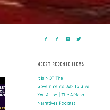
MEEST RECENTE ITEMS
It Is NOT The
Government’s Job To Give
You A Job | The African
Narratives Podcast