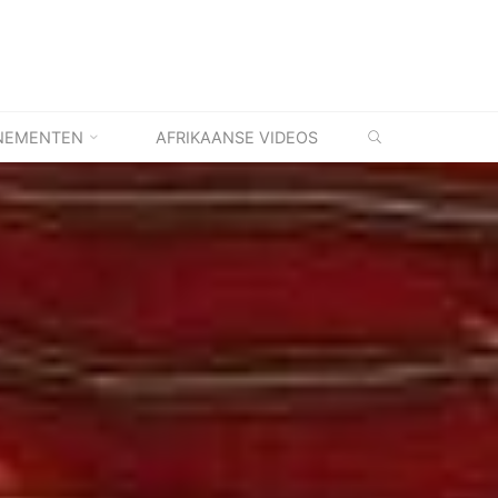
ZOEKEN
NEMENTEN
AFRIKAANSE VIDEOS