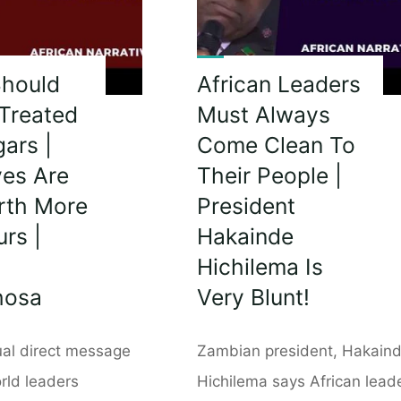
Should
African Leaders
Treated
Must Always
ars |
Come Clean To
ves Are
Their People |
rth More
President
rs |
Hakainde
Hichilema Is
hosa
Very Blunt!
ual direct message
Zambian president, Hakain
rld leaders
Hichilema says African lead