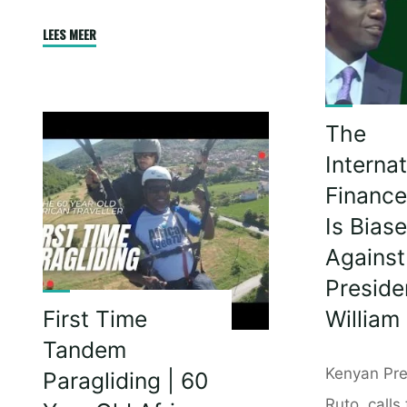
Begga
|
"You
LEES MEER
Your
Must
Lives
Never
Are
Give
Not
The
Up
Worth
|
Internat
More
Julius
Financ
Than
Malema"
Is Bias
Ours
Against 
|
Cyril
Preside
Ramap
William
First Time
Tandem
Kenyan Pre
Paragliding | 60
Ruto, calls