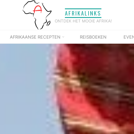
AFRIKALINKS
ONTDEK HET MOOIE AFRIKA!
AFRIKAANSE RECEPTEN
REISBOEKEN
EVE