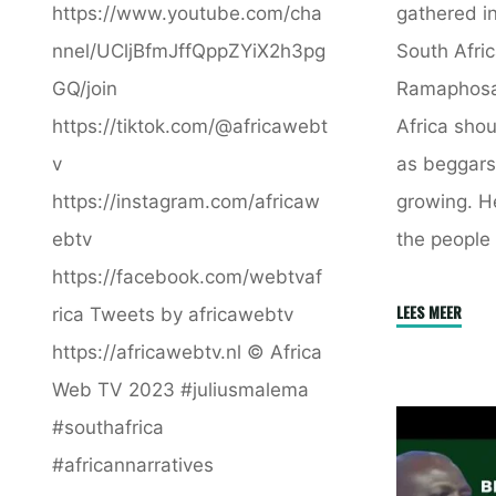
https://www.youtube.com/cha
gathered in
nnel/UCljBfmJffQppZYiX2h3pg
South Afric
GQ/join
Ramaphosa
https://tiktok.com/@africawebt
Africa shou
v
as beggars.
https://instagram.com/africaw
growing. He
ebtv
the people 
https://facebook.com/webtvaf
"Afric
LEES MEER
rica Tweets by africawebtv
Shoul
https://africawebtv.nl © Africa
Not
Web TV 2023 #juliusmalema
Be
#southafrica
Treate
#africannarratives
As