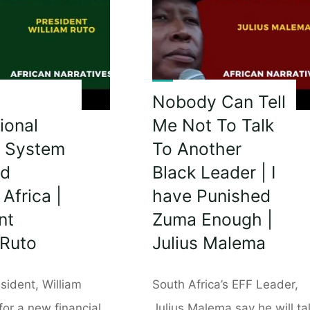
rs
To
Their
People
|
President
Hakainde
Nobody Can Tell
Hichilema
ional
Me Not To Talk
Is
e System
To Another
Very
ed
Black Leader | I
Blunt!"
Africa |
have Punished
nt
Zuma Enough |
hosa"
 Ruto
Julius Malema
sident, William
South Africa’s EFF Leader,
 for a new financial
Julius Malema say he will ta