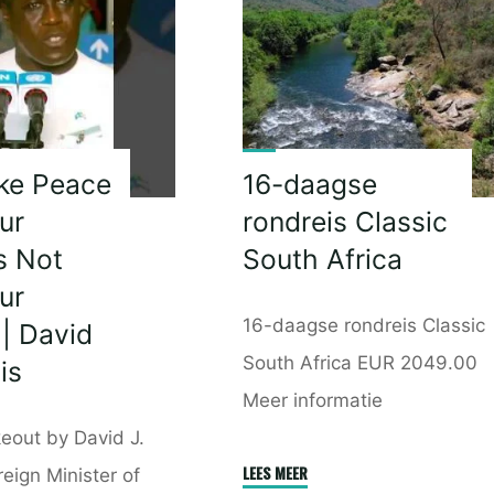
t
Talk
To
Another
ent
Black
m
Leader
|
ke Peace
16-daagse
I
ur
rondreis Classic
have
s Not
South Africa
Punished
ur
Zuma
16-daagse rondreis Classic
 | David
Enough
|
South Africa EUR 2049.00
is
Julius
Meer informatie
Malema"
eout by David J.
"16-
LEES MEER
reign Minister of