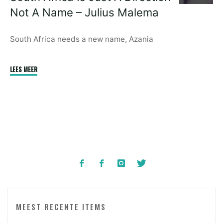
Care
Not A Name – Julius Malema
Of
Your
Families"
South Africa needs a new name, Azania
"South
LEES MEER
Africa
Is
Just
A
Direction
Not
A
Name
–
Julius
MEEST RECENTE ITEMS
Malema"