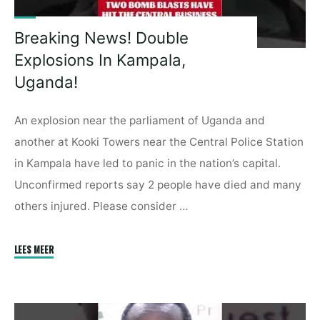
Breaking News! Double
Explosions In Kampala,
Uganda!
An explosion near the parliament of Uganda and
another at Kooki Towers near the Central Police Station
in Kampala have led to panic in the nation’s capital.
Unconfirmed reports say 2 people have died and many
others injured. Please consider …
"Breaking
LEES MEER
News!
Double
Explosions
In