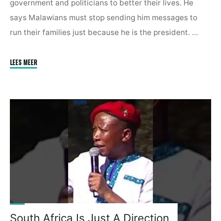
government and politicians to better their lives. He
says Malawians must stop sending him messages to
run their families just because he is the president. …
"Malawian
LEES MEER
Leader
Tells
Off
Citizens
Over
Demands
|
The
President
Can
Not
Take
South Africa Is Just A Direction