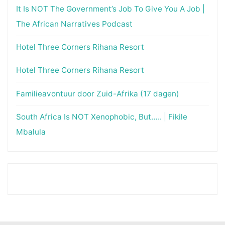
It Is NOT The Government’s Job To Give You A Job |
The African Narratives Podcast
Hotel Three Corners Rihana Resort
Hotel Three Corners Rihana Resort
Familieavontuur door Zuid-Afrika (17 dagen)
South Africa Is NOT Xenophobic, But….. | Fikile
Mbalula