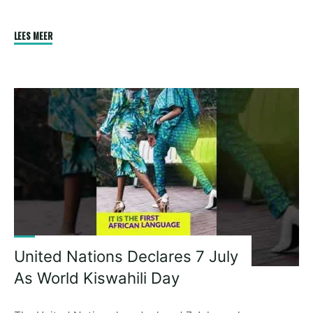
"Julius
LEES MEER
S
Malema
Will
Vote
For
The
White
Man
Even
If
He
Does
United Nations Declares 7 July
Not
As World Kiswahili Day
Want!"