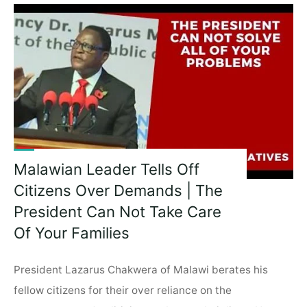
The
Evils
Of
Apartheid
–
FW
De
Klerk,
South
Africa’s
Malawian Leader Tells Off
Last
Citizens Over Demands | The
Apartheid
President"
President Can Not Take Care
Of Your Families
President Lazarus Chakwera of Malawi berates his
fellow citizens for their over reliance on the