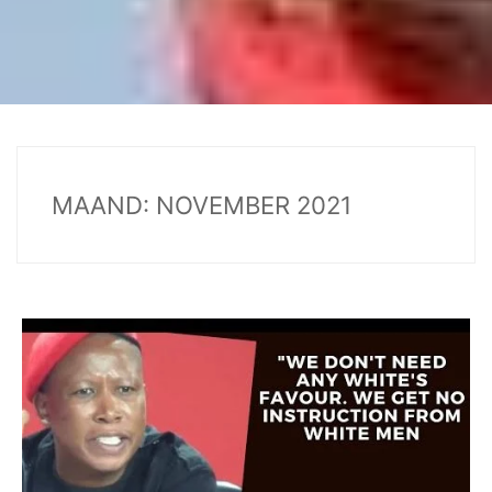
MAAND:
NOVEMBER 2021