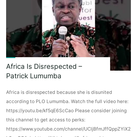
Kampala,
Uganda!"
Africa Is Disrespected –
Patrick Lumumba
Africa is disrespected because she is disunited
according to PLO Lumumba. Watch the full video here:
https://youtu.be/kf5qE6ScCao Please consider joining
this channel to get access to perks:
https://www.youtube.com/channel/UCljBfmJffQppZYiX2