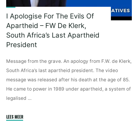
I Apologise For The Evils Of
Apartheid – FW De Klerk,
South Africa’s Last Apartheid
President
Message from the grave. An apology from F.W. de Klerk,
South Africa’s last apartheid president. The video
message was released after his death at the age of 85.
He came to power in 1989 under apartheid, a system of
legalised …
"I
LEES MEER
Apologise
For