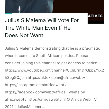
Julius S Malema Will Vote For
The White Man Even If He
Does Not Want!
Julius S Malema demonstrating that he is a pragmatic
when it comes to South African politics. Please
consider joining this channel to get access to perks:
https://www.youtube.com/channel/UCljBfmJffQppZYiX2
h3pgGQ/join https://tiktok.com/@africawebtv
https://instagram.com/africawebtv
https://facebook.com/webtvafrica Tweets by
africawebtv https://africawebtv.nl © Africa Web TV
2021 #JuliusMalema …