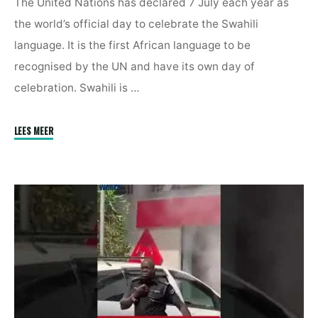
The United Nations has declared 7 July each year as
the world’s official day to celebrate the Swahili
language. It is the first African language to be
recognised by the UN and have its own day of
celebration. Swahili is …
"United
LEES MEER
Nations
Declares
7
July
As
World
Kiswahili
Day"