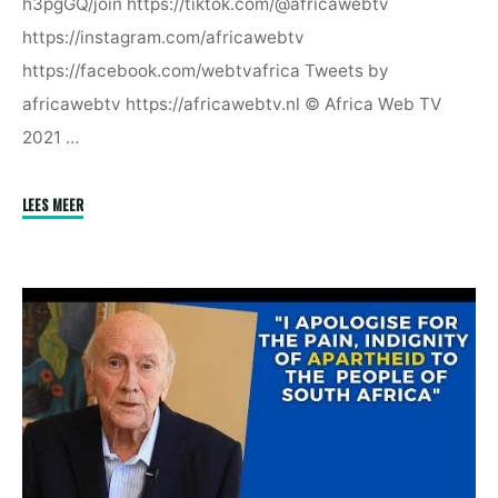
h3pgGQ/join https://tiktok.com/@africawebtv
https://instagram.com/africawebtv
https://facebook.com/webtvafrica Tweets by
africawebtv https://africawebtv.nl © Africa Web TV
2021 …
"Africa
LEES MEER
Is
Disrespected
–
Patrick
Lumumba"