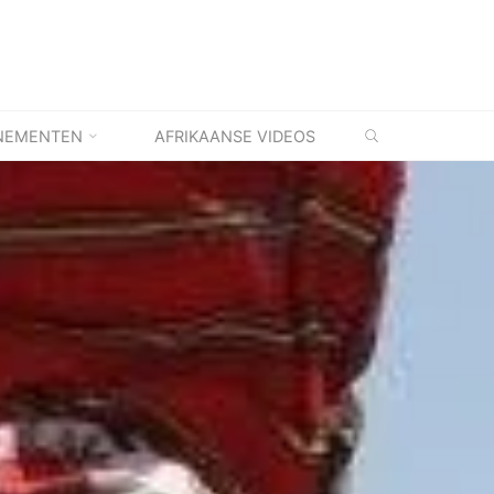
ZOEKEN
NEMENTEN
AFRIKAANSE VIDEOS