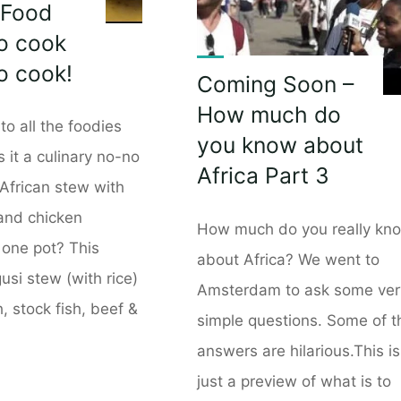
 Food
o cook
to cook!
Coming Soon –
How much do
to all the foodies
you know about
s it a culinary no-no
Africa Part 3
African stew with
 and chicken
How much do you really kn
 one pot? This
about Africa? We went to
usi stew (with rice)
Amsterdam to ask some ver
h, stock fish, beef &
simple questions. Some of t
answers are hilarious.This is
just a preview of what is to
an