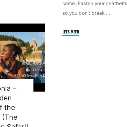
come. Fasten your seatbelt
so you don’t break …
"Coming
LEES MEER
Soon
–
How
much
do
you
know
nia –
about
dden
Africa
f the
Part
 (The
3"
n Safari)