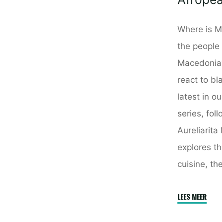
Where is M
the people
Macedonia
react to bl
latest in o
series, fol
Aureliarita
explores th
cuisine, th
"Mace
LEES MEER
–