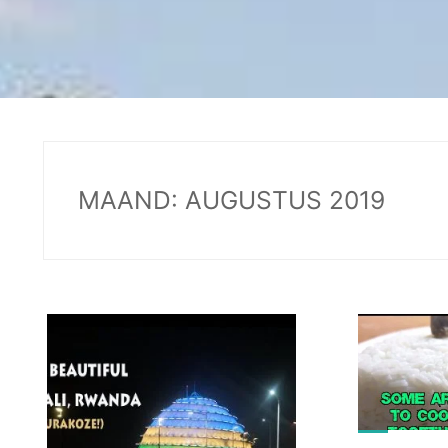
MAAND:
AUGUSTUS 2019