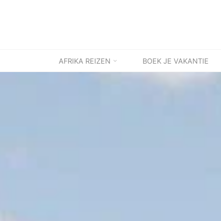
Ga
naar
de
inhoud
AFRIKA REIZEN
BOEK JE VAKANTIE