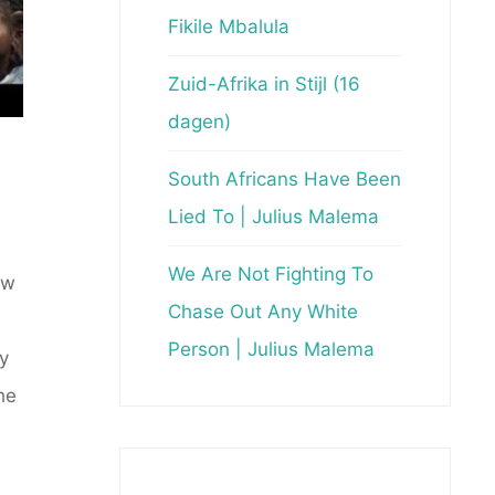
Fikile Mbalula
Zuid-Afrika in Stijl (16
dagen)
South Africans Have Been
Lied To | Julius Malema
We Are Not Fighting To
ow
Chase Out Any White
Person | Julius Malema
y
he