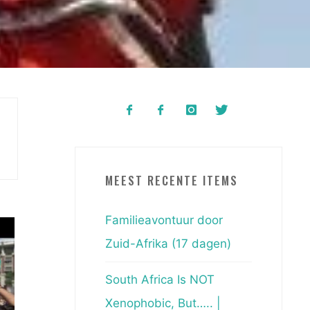
MEEST RECENTE ITEMS
Familieavontuur door
Zuid-Afrika (17 dagen)
South Africa Is NOT
Xenophobic, But….. |