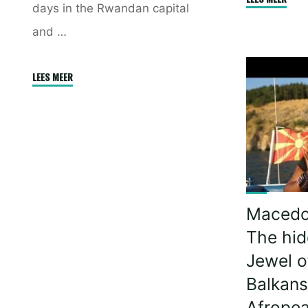
days in the Rwandan capital
Food
and …
War
–
To
"The
LEES MEER
cook
Beautiful
or
Kigali,
not
Rwanda
to
(Afropean
cook!"
Safari)"
Macedo
The hi
Jewel o
Balkans
Afropea