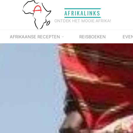
AFRIKALINKS
ONTDEK HET MOOIE AFRIKA!
AFRIKAANSE RECEPTEN
REISBOEKEN
EVE