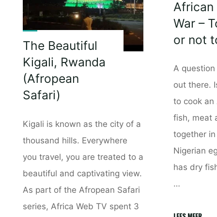
African
War – T
or not 
The Beautiful
Kigali, Rwanda
A question 
(Afropean
out there. I
Safari)
to cook an 
fish, meat
Kigali is known as the city of a
together in
thousand hills. Everywhere
Nigerian eg
you travel, you are treated to a
has dry fis
beautiful and captivating view.
…
As part of the Afropean Safari
series, Africa Web TV spent 3
"Afric
LEES MEER