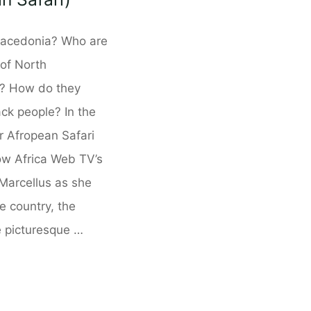
acedonia? Who are
 of North
? How do they
ack people? In the
ur Afropean Safari
low Africa Web TV’s
 Marcellus as she
e country, the
e picturesque …
donia